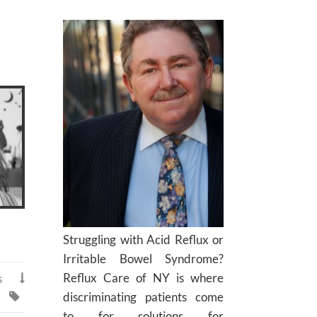
Struggling with Acid Reflux or
Irritable Bowel Syndrome?
Reflux Care of NY is where
s

discriminating patients come

to for solutions for