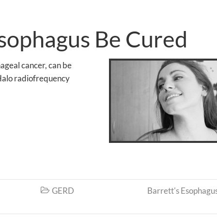
Esophagus Be Cured
hageal cancer, can be
 Halo radiofrequency
GERD
Barrett's Esophagu
