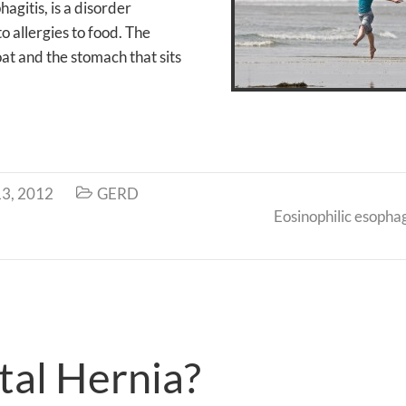
agitis, is a disorder
o allergies to food. The
at and the stomach that sits
3, 2012
GERD

Eosinophilic esophag
tal Hernia?