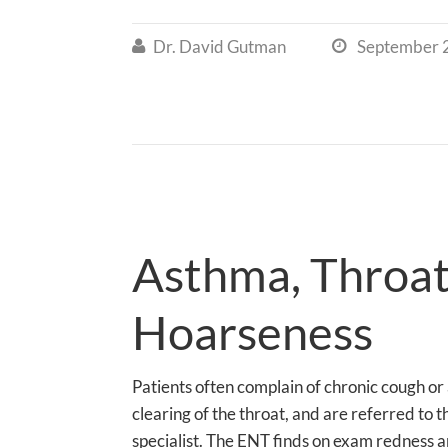
Dr. David Gutman
September 


Asthma, Throat
Hoarseness
Patients often complain of chronic cough or
clearing of the throat, and are referred to 
specialist. The ENT finds on exam redness an