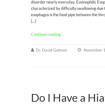
disorder nearly everyday. Eosinophilic Esoph
characterized by difficulty swallowing due t
esophagus is the food pipe between the thro
[…]
Continue reading
Dr. David Gutman
November 1


Do I Have a Hia