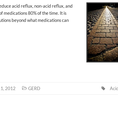
reduce acid reflux, non-acid reflux, and
 medications 80% of the time. It is
solutions beyond what medications can
1, 2012
GERD
Aci

