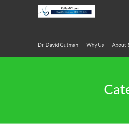
Dr. David Gutman
Why Us
About
Cat