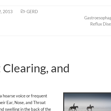
2, 2013
GERD

Gastroesopha
Reflux Dis
 Clearing, and
 a hoarse voice or frequent
their Ear, Nose, and Throat
d swelling in the back of the