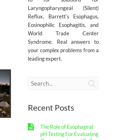
Laryngopharyngeal (Silent)
Reflux, Barrett's Esophagus,
Eosinophilic Esophagitis, and
World Trade Center
Syndrome. Real answers to
your complex problems from a
leading expert.

Recent Posts
The Role of Esophageal
pH Testing For Evaluating