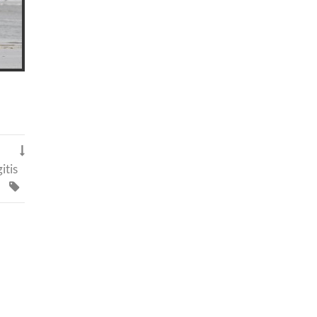

itis
