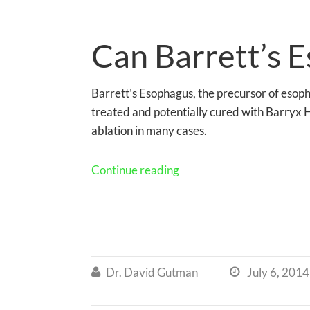
Can Barrett’s 
Barrett’s Esophagus, the precursor of esop
treated and potentially cured with Barryx
ablation in many cases.
Continue reading
Dr. David Gutman
July 6, 2014

