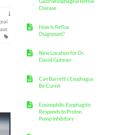
Gastroesophageal Reflux
Disease

geal
How Is Reflux
ease
Diagnosed?

New Location for Dr.
David Gutman
Can Barrett’s Esophagus
Be Cured
Eosinophilic Esophagitis
Responds to Proton
Pump Inhibitors