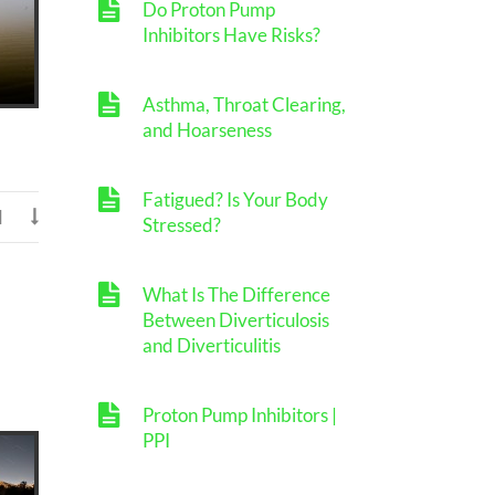
Do Proton Pump
Inhibitors Have Risks?
Asthma, Throat Clearing,
and Hoarseness
Fatigued? Is Your Body
d

Stressed?
What Is The Difference
Between Diverticulosis
and Diverticulitis
Proton Pump Inhibitors |
PPI