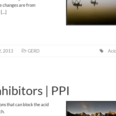
se changes are from
 […]
2, 2013
GERD
Aci


ibitors | PPI
ns that can block the acid
ch.