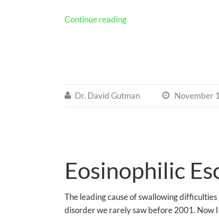
Continue reading
Dr. David Gutman
November 1


Eosinophilic Es
The leading cause of swallowing difficulties 
disorder we rarely saw before 2001. Now I s