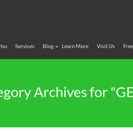
You
Services
Blog
Learn More
Visit Us
Fre
egory Archives for "G