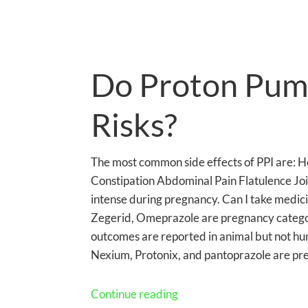
Do Proton Pump
Risks?
The most common side effects of PPI are: 
Constipation Abdominal Pain Flatulence Jo
intense during pregnancy. Can I take medicin
Zegerid, Omeprazole are pregnancy catego
outcomes are reported in animal but not hu
Nexium, Protonix, and pantoprazole are pr
Continue reading