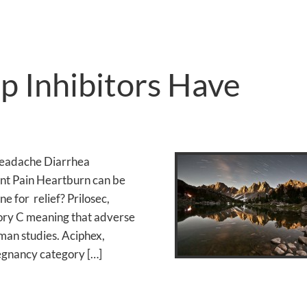
 Inhibitors Have
Headache Diarrhea
int Pain Heartburn can be
e for relief? Prilosec,
ry C meaning that adverse
man studies. Aciphex,
egnancy category […]