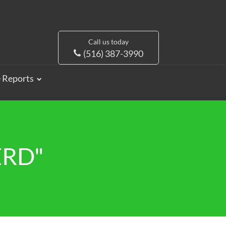
Call us today
(516) 387-3990
e Reports
ERD"