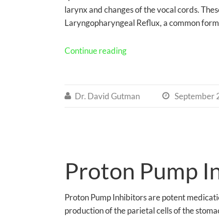
larynx and changes of the vocal cords. The
Laryngopharyngeal Reflux, a common form
Continue reading
Dr. David Gutman
September 


Proton Pump Inh
Proton Pump Inhibitors are potent medicatio
production of the parietal cells of the stoma