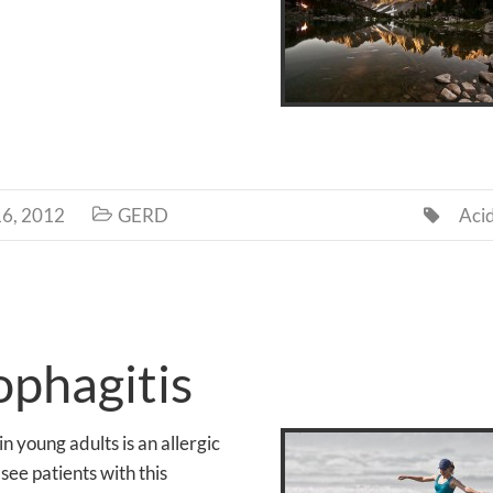
6, 2012
GERD
Aci


ophagitis
in young adults is an allergic
ee patients with this