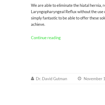
We are able to eliminate the hiatal hernia, 
Laryngopharyngeal Reflux without the use of
simply fantastic to be able to offer these 
achieve.
Continue reading
Dr. David Gutman
November 1

