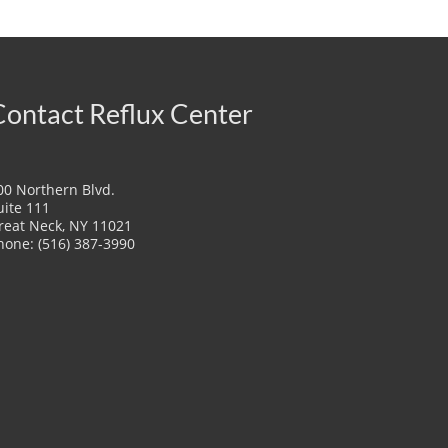
Contact Reflux Center
00 Northern Blvd.
uite 111
reat Neck, NY 11021
hone: (516) 387-3990