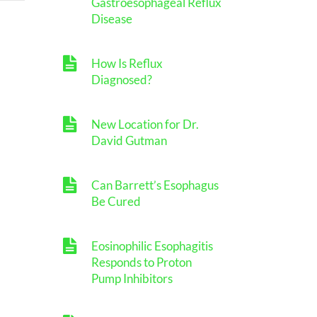
Gastroesophageal Reflux
Disease
How Is Reflux
Diagnosed?
New Location for Dr.
David Gutman
Can Barrett’s Esophagus
Be Cured
Eosinophilic Esophagitis
Responds to Proton
Pump Inhibitors