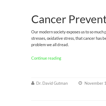
Cancer Preven
Our modern society exposes us to so much p
stresses, oxidative stress, that cancer ha
problem we all dread.
Continue reading
Dr. David Gutman
November 1

