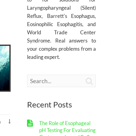
Laryngopharyngeal (Silent)
Reflux, Barrett's Esophagus,
Eosinophilic Esophagitis, and
World Trade Center
Syndrome. Real answers to
your complex problems from a
leading expert.

Recent Posts
a

The Role of Esophageal
pH Testing For Evaluating