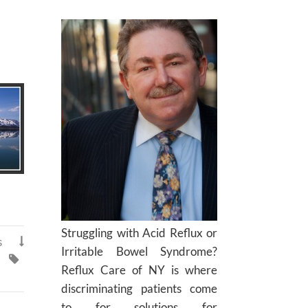
Struggling with Acid Reflux or
s

Irritable Bowel Syndrome?

Reflux Care of NY is where
discriminating patients come
to for solutions for