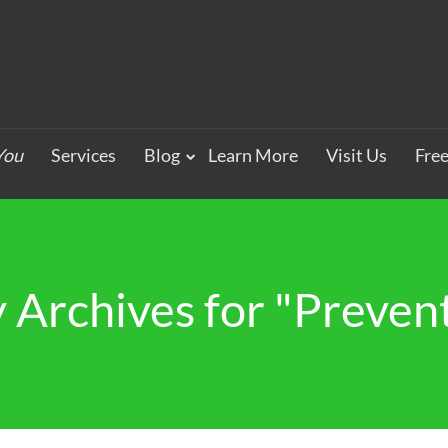
You
Services
Blog
Learn More
Visit Us
Fre
 Archives for "Preven