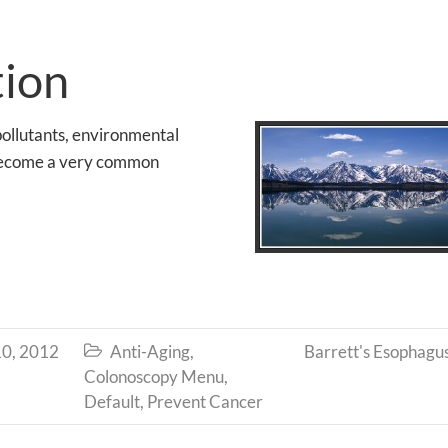
tion
ollutants, environmental
s become a very common
0, 2012
Anti-Aging
,
Barrett's Esophagu

Colonoscopy Menu
,
Default
,
Prevent Cancer