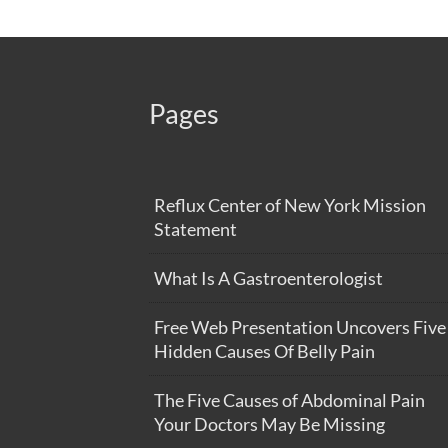
Pages
Reflux Center of New York Mission
Statement
What Is A Gastroenterologist
Free Web Presentation Uncovers Five
Hidden Causes Of Belly Pain
The Five Causes of Abdominal Pain
Your Doctors May Be Missing