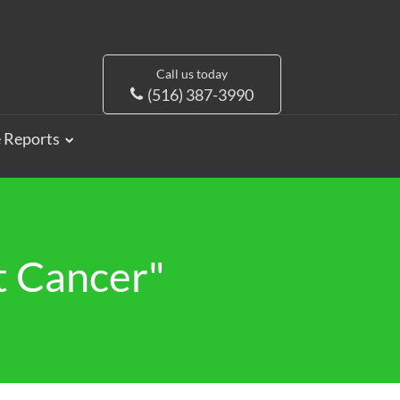
Call us today
(516) 387-3990
e Reports
t Cancer"