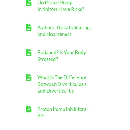
Do Proton Pump
Inhibitors Have Risks?
Asthma, Throat Clearing,
and Hoarseness
Fatigued? Is Your Body
Stressed?
What Is The Difference
Between Diverticulosis
and Diverticulitis
Proton Pump Inhibitors |
PPI