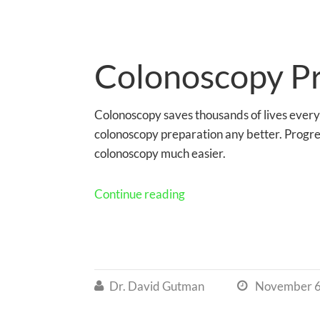
Colonoscopy P
Colonoscopy saves thousands of lives every
colonoscopy preparation any better. Progr
colonoscopy much easier.
Continue reading
Dr. David Gutman
November 6

