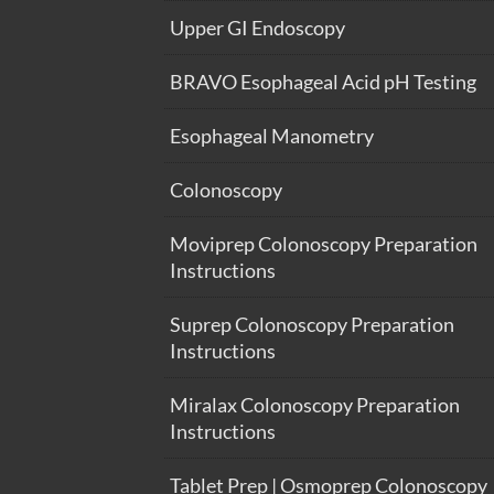
Upper GI Endoscopy
BRAVO Esophageal Acid pH Testing
Esophageal Manometry
Colonoscopy
Moviprep Colonoscopy Preparation
Instructions
Suprep Colonoscopy Preparation
Instructions
Miralax Colonoscopy Preparation
Instructions
Tablet Prep | Osmoprep Colonoscopy