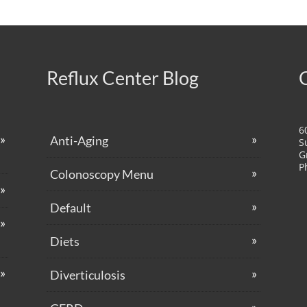
Reflux Center Blog
6
Anti-Aging
S
G
P
Colonoscopy Menu
Default
Diets
Diverticulosis