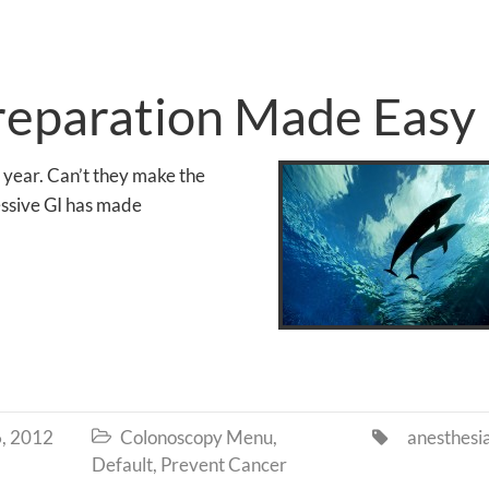
reparation Made Easy
 year. Can’t they make the
essive GI has made
, 2012
Colonoscopy Menu
,
anesthesi


Default
,
Prevent Cancer