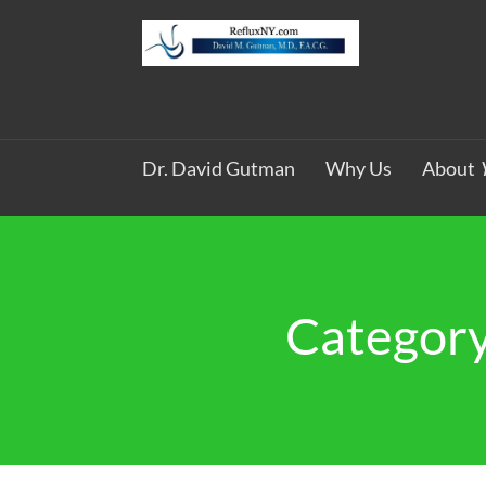
Dr. David Gutman
Why Us
About
Category