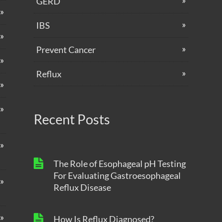
GERD
IBS
Prevent Cancer
Reflux
Recent Posts
The Role of Esophageal pH Testing
For Evaluating Gastroesophageal
Reflux Disease
How Is Reflux Diagnosed?