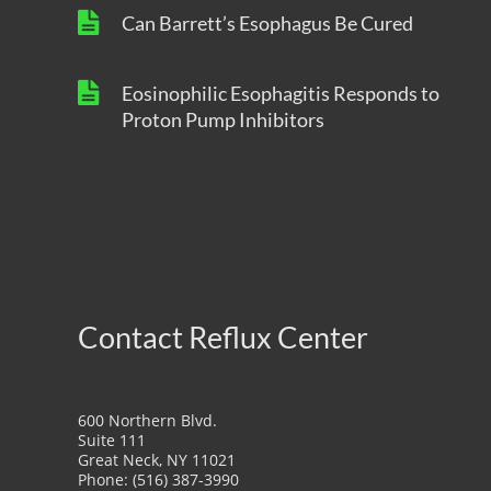
Can Barrett’s Esophagus Be Cured
Eosinophilic Esophagitis Responds to
Proton Pump Inhibitors
Contact Reflux Center
600 Northern Blvd.
Suite 111
Great Neck, NY 11021
Phone: (516) 387-3990