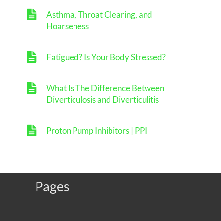
Asthma, Throat Clearing, and
Hoarseness
Fatigued? Is Your Body Stressed?
What Is The Difference Between
Diverticulosis and Diverticulitis
Proton Pump Inhibitors | PPI
Pages