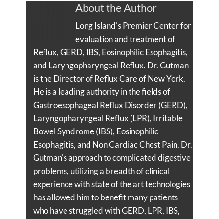
About the Author
Long Island's Premier Center for
evaluation and treatment of
Reflux, GERD, IBS, Eosinophilic Esophagitis,
and Laryngopharyngeal Reflux. Dr. Gutman
is the Director of Reflux Care of New York.
He is a leading authority in the fields of
Gastroesophageal Reflux Disorder (GERD),
Laryngopharyngeal Reflux (LPR), Irritable
Bowel Syndrome (IBS), Eosinophilic
Esophagitis, and Non Cardiac Chest Pain. Dr.
Gutman's approach to complicated digestive
problems, utilizing a breadth of clinical
experience with state of the art technologies
has allowed him to benefit many patients
who have struggled with GERD, LPR, IBS,