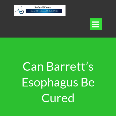

Can Barrett’s
Esophagus Be
Cured