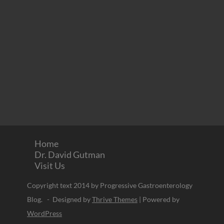
Home
Dr. David Gutman
Visit Us
Copyright text 2014 by Progressive Gastroenterology
Blog. - Designed by
Thrive Themes
| Powered by
WordPress