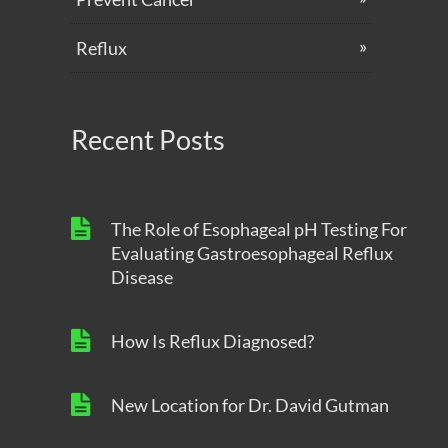
Reflux
Recent Posts
The Role of Esophageal pH Testing For
Evaluating Gastroesophageal Reflux
Disease
How Is Reflux Diagnosed?
New Location for Dr. David Gutman