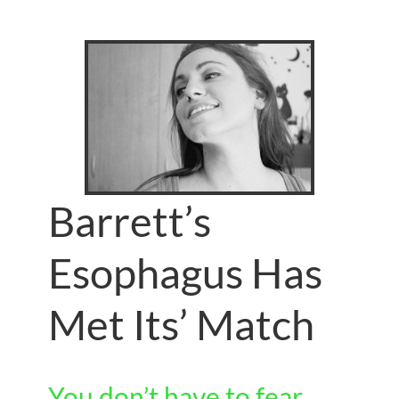
Barrett’s
Esophagus Has
Met Its’ Match
You don’t have to fear