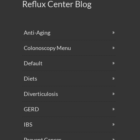
Reflux Center Blog
Anti-Aging
Colonoscopy Menu
Default
Diets
Diverticulosis
GERD
IBS
Prevent Cancer