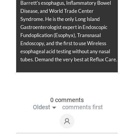
Barrett's esophagus, Inflammatory Bowel
Disease, and World Trade Center
Syndrome. He is the only Long Island
Gastroenterologist expert in Endoscopic
Fundoplication (Esophyx), Transnasal
Endoscopy, and the first to use Wireless
esophageal acid testing without any nasal
tubes. Demand the very best at Reflux Care.
0 comments
Oldest
comments first