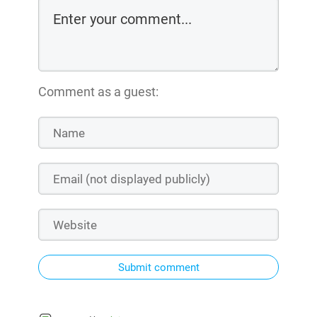
Comment as a guest:
Submit comment