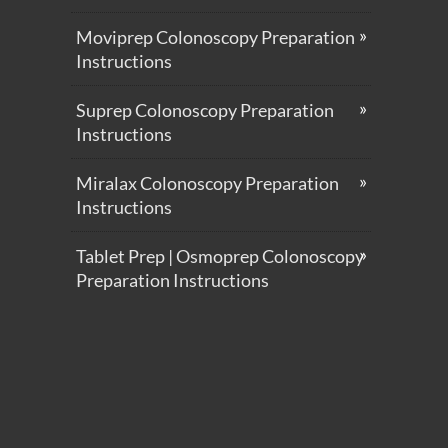
Moviprep Colonoscopy Preparation
Instructions
Suprep Colonoscopy Preparation
Instructions
Miralax Colonoscopy Preparation
Instructions
Tablet Prep | Osmoprep Colonoscopy
Preparation Instructions