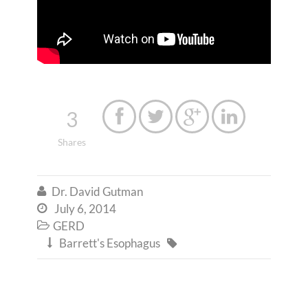
3




Shares
Dr. David Gutman

July 6, 2014

GERD

Barrett's Esophagus

