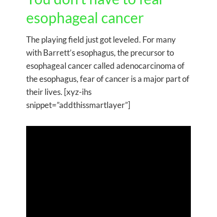
esophageal cancer
The playing field just got leveled. For many
with Barrett’s esophagus, the precursor to
esophageal cancer called adenocarcinoma of
the esophagus, fear of cancer is a major part of
their lives. [xyz-ihs
snippet=”addthissmartlayer”]