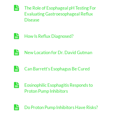
The Role of Esophageal pH Testing For
Evaluating Gastroesophageal Reflux
Disease
How Is Reflux Diagnosed?
New Location for Dr. David Gutman
Can Barrett’s Esophagus Be Cured
Eosinophilic Esophagitis Responds to
Proton Pump Inhibitors
Do Proton Pump Inhibitors Have Risks?