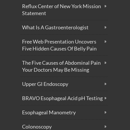
Reflux Center of New York Mission
Statement
What Is A Gastroenterologist
Free Web Presentation Uncovers
Five Hidden Causes Of Belly Pain
The Five Causes of Abdominal Pain
Your Doctors May Be Missing
Upper GI Endoscopy
BRAVO Esophageal Acid pH Testing
Esophageal Manometry
Colonoscopy