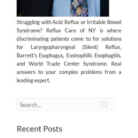
Struggling with Acid Reflux or Irritable Bowel
Syndrome? Reflux Care of NY is where
discriminating patients come to for solutions
for Laryngopharyngeal (Silent) Reflux,
Barrett's Esophagus, Eosinophilic Esophagitis,
and World Trade Center Syndrome. Real
answers to your complex problems from a
leading expert.

Recent Posts