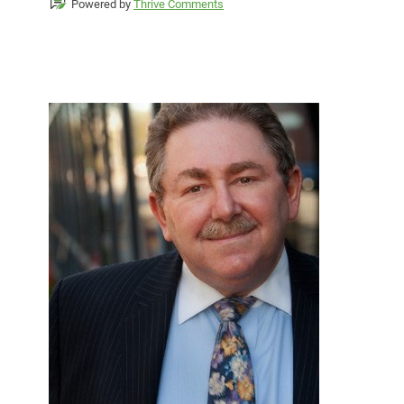
Powered by
Thrive Comments