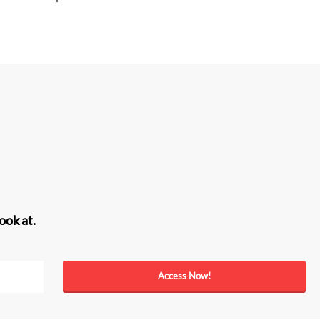
ook at.