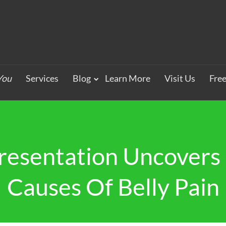
You
Services
Blog
Learn More
Visit Us
Fre
resentation Uncovers 
Causes Of Belly Pain