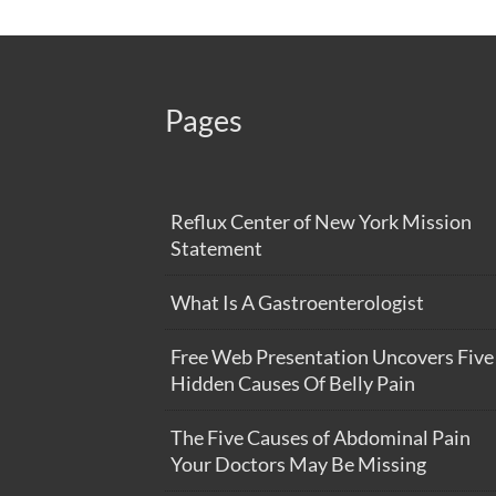
Pages
Reflux Center of New York Mission
Statement
What Is A Gastroenterologist
Free Web Presentation Uncovers Five
Hidden Causes Of Belly Pain
The Five Causes of Abdominal Pain
Your Doctors May Be Missing