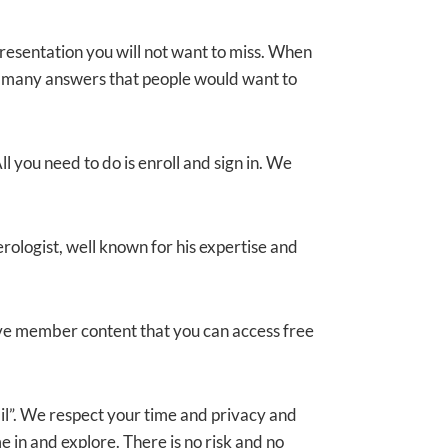
resentation you will not want to miss. When
ith many answers that people would want to
l you need to do is enroll and sign in. We
ologist, well known for his expertise and
ive member content that you can access free
ail”. We respect your time and privacy and
 in and explore. There is no risk and no