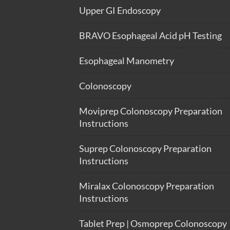
Upper GI Endoscopy
BRAVO Esophageal Acid pH Testing
Esophageal Manometry
Colonoscopy
Moviprep Colonoscopy Preparation
Instructions
Suprep Colonoscopy Preparation
Instructions
Miralax Colonoscopy Preparation
Instructions
Tablet Prep | Osmoprep Colonoscopy