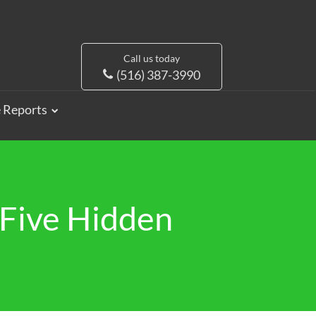
Call us today
(516) 387-3990
e Reports
Five Hidden