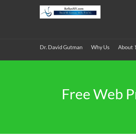
Dr. David Gutman
Why Us
About
Free Web P