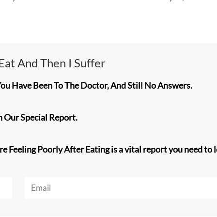
I Eat And Then I Suffer
You Have Been To The Doctor, And Still No Answers.
 Our Special Report.
 Feeling Poorly After Eating is a vital report you need to l