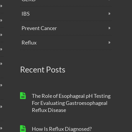
IBS
Prevent Cancer
Reflux
Recent Posts
The Role of Esophageal pH Testing
For Evaluating Gastroesophageal
Reflux Disease
How Is Reflux Diagnosed?