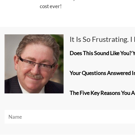
cost ever!
It Is So Frustrating. 
Does This Sound Like You? 
Your Questions Answered In
The Five Key Reasons You Are