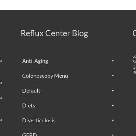
Reflux Center Blog
6
Anti-Aging
S
G
P
Colonoscopy Menu
Default
Diets
Diverticulosis
GERD