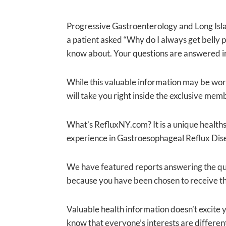
Progressive Gastroenterology and Long Islan
a patient asked “Why do I always get belly p
know about. Your questions are answered in
While this valuable information may be worth 
will take you right inside the exclusive mem
What’s RefluxNY.com? It is a unique healths
experience in Gastroesophageal Reflux Dise
We have featured reports answering the que
because you have been chosen to receive th
Valuable health information doesn’t excite y
know that everyone’s interests are different