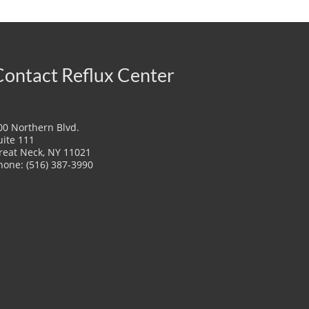
Contact Reflux Center
00 Northern Blvd.
uite 111
reat Neck, NY 11021
hone: (516) 387-3990