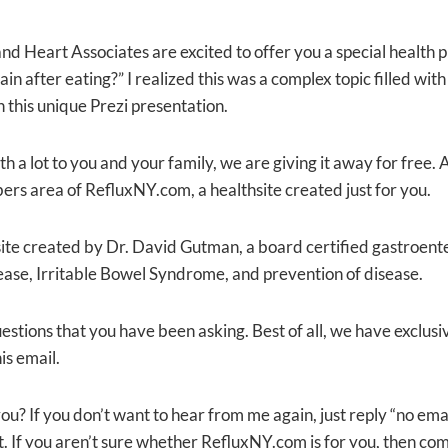
d Heart Associates are excited to offer you a special health p
ain after eating?” I realized this was a complex topic filled w
 this unique Prezi presentation.
a lot to you and your family, we are giving it away for free. Al
bers area of RefluxNY.com, a healthsite created just for you.
ite created by Dr. David Gutman, a board certified gastroenter
ase, Irritable Bowel Syndrome, and prevention of disease.
stions that you have been asking. Best of all, we have exclus
is email.
ou? If you don’t want to hear from me again, just reply “no em
. If you aren’t sure whether RefluxNY.com is for you, then come