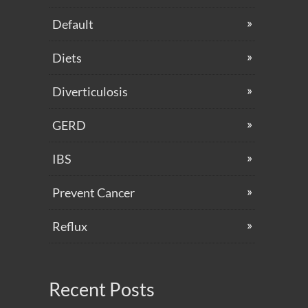
Default
Diets
Diverticulosis
GERD
IBS
Prevent Cancer
Reflux
Recent Posts