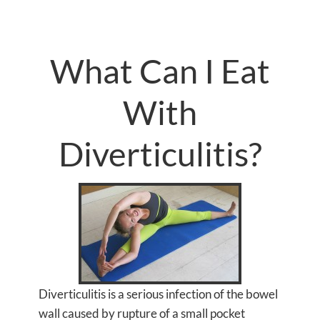
What Can I Eat
With
Diverticulitis?
Diverticulitis is a serious infection of the bowel
wall caused by rupture of a small pocket