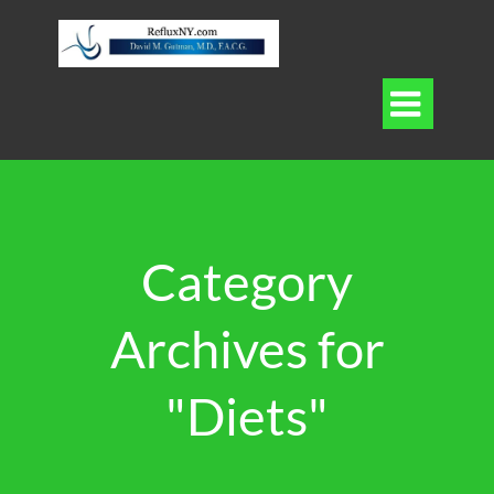

Category
Archives for
"Diets"