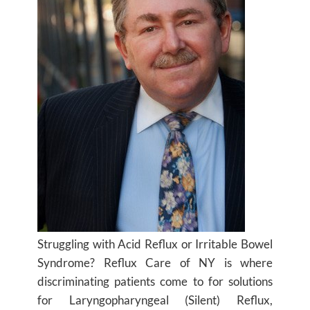
Struggling with Acid Reflux or Irritable Bowel
Syndrome? Reflux Care of NY is where
discriminating patients come to for solutions
for Laryngopharyngeal (Silent) Reflux,