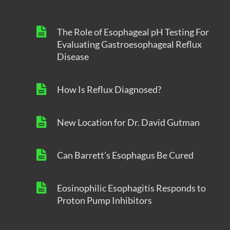
The Role of Esophageal pH Testing For
Evaluating Gastroesophageal Reflux
Disease
How Is Reflux Diagnosed?
New Location for Dr. David Gutman
Can Barrett’s Esophagus Be Cured
Eosinophilic Esophagitis Responds to
Proton Pump Inhibitors