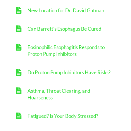
New Location for Dr. David Gutman
Can Barrett’s Esophagus Be Cured
Eosinophilic Esophagitis Responds to
Proton Pump Inhibitors
Do Proton Pump Inhibitors Have Risks?
Asthma, Throat Clearing, and
Hoarseness
Fatigued? Is Your Body Stressed?