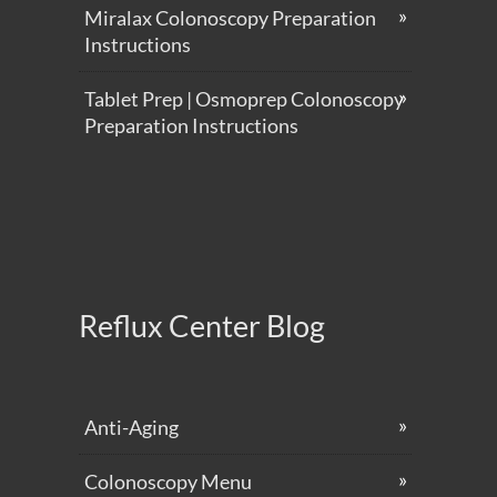
Miralax Colonoscopy Preparation
Instructions
Tablet Prep | Osmoprep Colonoscopy
Preparation Instructions
Reflux Center Blog
Anti-Aging
Colonoscopy Menu