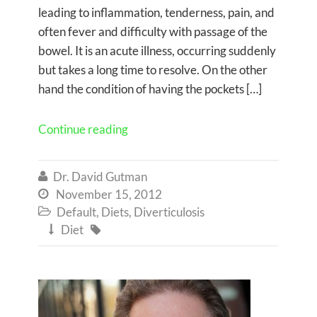
leading to inflammation, tenderness, pain, and
often fever and difficulty with passage of the
bowel. It is an acute illness, occurring suddenly
but takes a long time to resolve. On the other
hand the condition of having the pockets […]
Continue reading
Dr. David Gutman

November 15, 2012

Default
,
Diets
,
Diverticulosis

Diet

