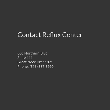
Contact Reflux Center
600 Northern Blvd.
Suite 111
Great Neck, NY 11021
Phone: (516) 387-3990