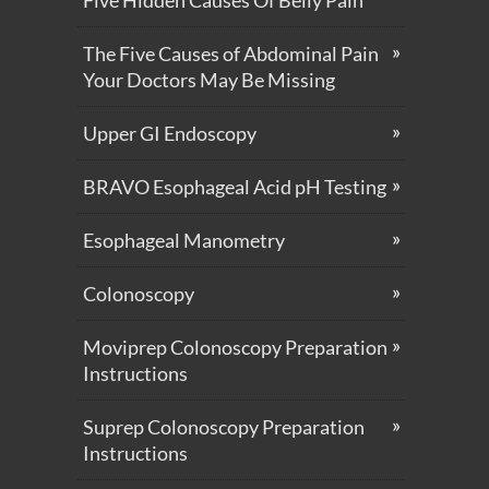
The Five Causes of Abdominal Pain
Your Doctors May Be Missing
Upper GI Endoscopy
BRAVO Esophageal Acid pH Testing
Esophageal Manometry
Colonoscopy
Moviprep Colonoscopy Preparation
Instructions
Suprep Colonoscopy Preparation
Instructions