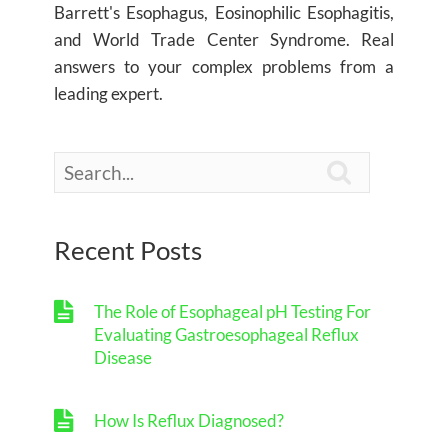
Barrett's Esophagus, Eosinophilic Esophagitis,
and World Trade Center Syndrome. Real
answers to your complex problems from a
leading expert.

Recent Posts
The Role of Esophageal pH Testing For
Evaluating Gastroesophageal Reflux
Disease
How Is Reflux Diagnosed?