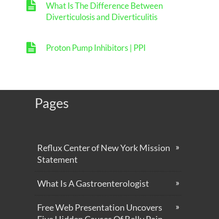
What Is The Difference Between
Diverticulosis and Diverticulitis
Proton Pump Inhibitors | PPI
Pages
Reflux Center of New York Mission
Statement
What Is A Gastroenterologist
Free Web Presentation Uncovers
Five Hidden Causes Of Belly Pain