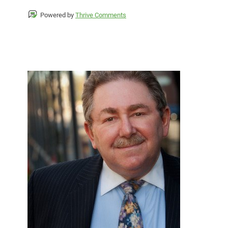
Powered by
Thrive Comments