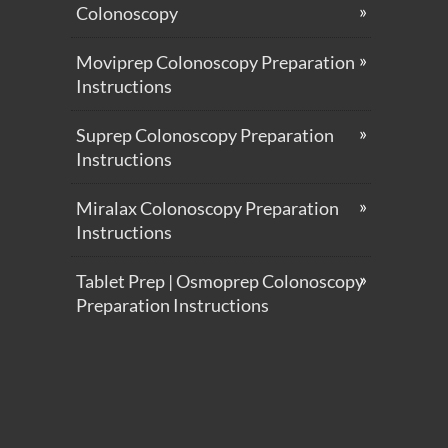
Colonoscopy
Moviprep Colonoscopy Preparation
Instructions
Suprep Colonoscopy Preparation
Instructions
Miralax Colonoscopy Preparation
Instructions
Tablet Prep | Osmoprep Colonoscopy
Preparation Instructions