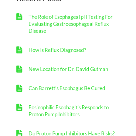
The Role of Esophageal pH Testing For
Evaluating Gastroesophageal Reflux
Disease
How Is Reflux Diagnosed?
New Location for Dr. David Gutman
Can Barrett’s Esophagus Be Cured
Eosinophilic Esophagitis Responds to
Proton Pump Inhibitors
Do Proton Pump Inhibitors Have Risks?