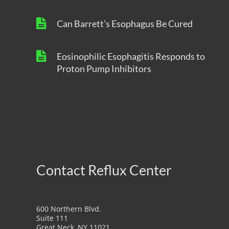
Can Barrett’s Esophagus Be Cured
Eosinophilic Esophagitis Responds to
Proton Pump Inhibitors
Contact Reflux Center
600 Northern Blvd.
Suite 111
Great Neck, NY 11021