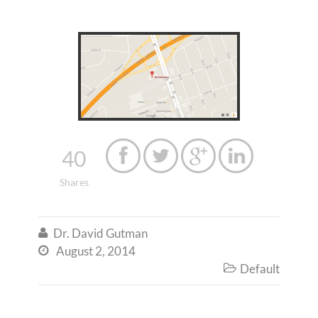
40




Shares
Dr. David Gutman

August 2, 2014

Default
