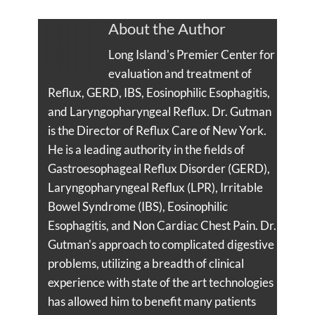
About the Author
Long Island's Premier Center for
evaluation and treatment of
Reflux, GERD, IBS, Eosinophilic Esophagitis,
and Laryngopharyngeal Reflux. Dr. Gutman
is the Director of Reflux Care of New York.
He is a leading authority in the fields of
Gastroesophageal Reflux Disorder (GERD),
Laryngopharyngeal Reflux (LPR), Irritable
Bowel Syndrome (IBS), Eosinophilic
Esophagitis, and Non Cardiac Chest Pain. Dr.
Gutman's approach to complicated digestive
problems, utilizing a breadth of clinical
experience with state of the art technologies
has allowed him to benefit many patients