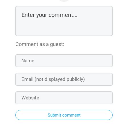
Comment as a guest:
Submit comment