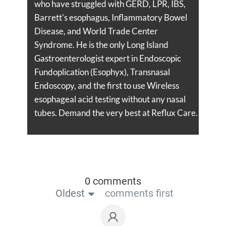
who have struggled with GERD, LPR, IBS,
Barrett's esophagus, Inflammatory Bowel
Disease, and World Trade Center
Syndrome. He is the only Long Island
Gastroenterologist expert in Endoscopic
Fundoplication (Esophyx), Transnasal
Endoscopy, and the first to use Wireless
esophageal acid testing without any nasal
tubes. Demand the very best at Reflux Care.
0 comments
Oldest
comments first