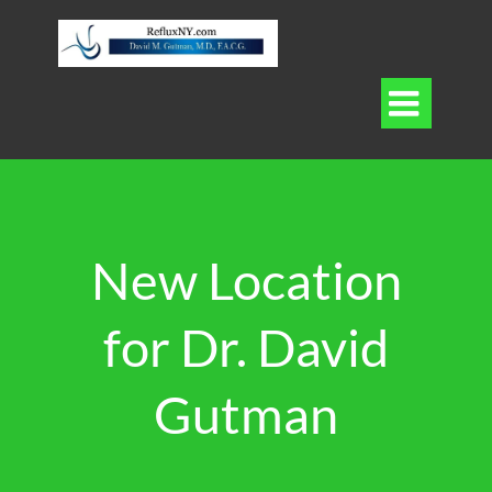

New Location
for Dr. David
Gutman