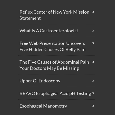
Reflux Center of New York Mission
Statement
What Is A Gastroenterologist
Free Web Presentation Uncovers
Five Hidden Causes Of Belly Pain
The Five Causes of Abdominal Pain
Your Doctors May Be Missing
Upper GI Endoscopy
BRAVO Esophageal Acid pH Testing
Esophageal Manometry