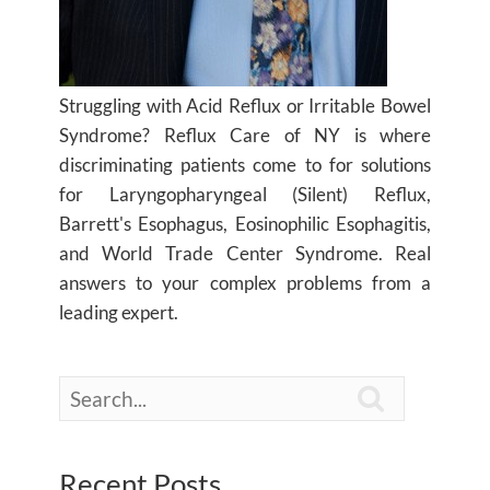
Struggling with Acid Reflux or Irritable Bowel
Syndrome? Reflux Care of NY is where
discriminating patients come to for solutions
for Laryngopharyngeal (Silent) Reflux,
Barrett's Esophagus, Eosinophilic Esophagitis,
and World Trade Center Syndrome. Real
answers to your complex problems from a
leading expert.

Recent Posts