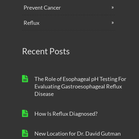
Prevent Cancer
Reflux
Recent Posts
The Role of Esophageal pH Testing For
Evaluating Gastroesophageal Reflux
Disease
How Is Reflux Diagnosed?
New Location for Dr. David Gutman