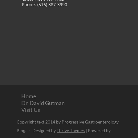
Phone: (516) 387-3990
Home
Dr. David Gutman
Visit Us
Copyright text 2014 by Progressive Gastroenterology
Blog. - Designed by
Thrive Themes
| Powered by