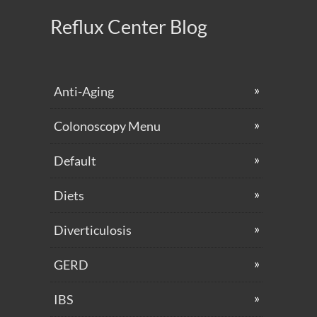
Reflux Center Blog
Anti-Aging
Colonoscopy Menu
Default
Diets
Diverticulosis
GERD
IBS