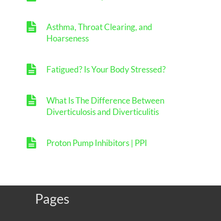
Asthma, Throat Clearing, and
Hoarseness
Fatigued? Is Your Body Stressed?
What Is The Difference Between
Diverticulosis and Diverticulitis
Proton Pump Inhibitors | PPI
Pages