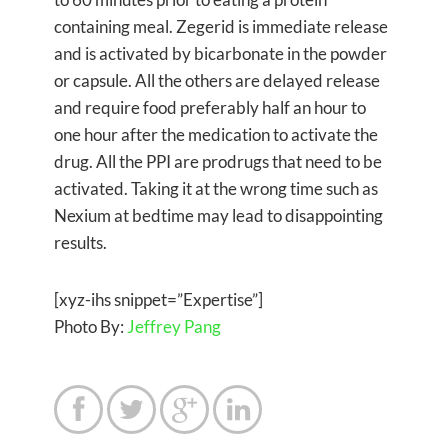
containing meal. Zegerid is immediate release
and is activated by bicarbonate in the powder
or capsule. All the others are delayed release
and require food preferably half an hour to
one hour after the medication to activate the
drug. All the PPI are prodrugs that need to be
activated. Taking it at the wrong time such as
Nexium at bedtime may lead to disappointing
results.
[xyz-ihs snippet=”Expertise”]
Photo By:
Jeffrey Pang



