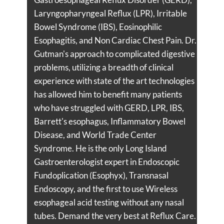
Laryngopharyngeal Reflux (LPR), Irritable
Bowel Syndrome (IBS), Eosinophilic
Esophagitis, and Non Cardiac Chest Pain. Dr.
Gutman's approach to complicated digestive
problems, utilizing a breadth of clinical
experience with state of the art technologies
has allowed him to benefit many patients
who have struggled with GERD, LPR, IBS,
Barrett's esophagus, Inflammatory Bowel
Disease, and World Trade Center
Syndrome. He is the only Long Island
Gastroenterologist expert in Endoscopic
Fundoplication (Esophyx), Transnasal
Endoscopy, and the first to use Wireless
esophageal acid testing without any nasal
tubes. Demand the very best at Reflux Care.