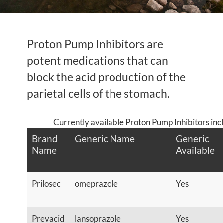
Proton Pump Inhibitors are
potent medications that can
block the acid production of the
parietal cells of the stomach.
Currently available Proton Pump Inhibitors inc
Brand
Generic Name
Generic
Name
Available
Prilosec
omeprazole
Yes
Prevacid
lansoprazole
Yes