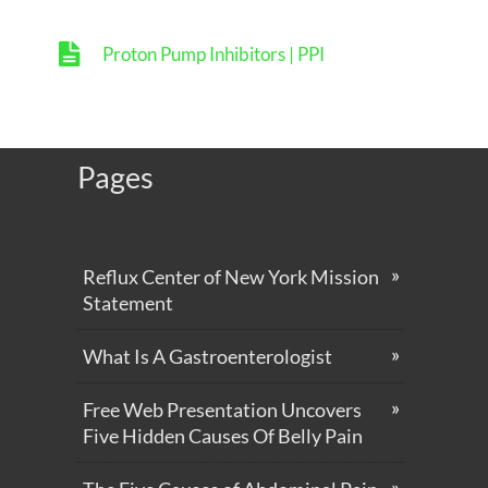
Proton Pump Inhibitors | PPI
Pages
Reflux Center of New York Mission
Statement
What Is A Gastroenterologist
Free Web Presentation Uncovers
Five Hidden Causes Of Belly Pain