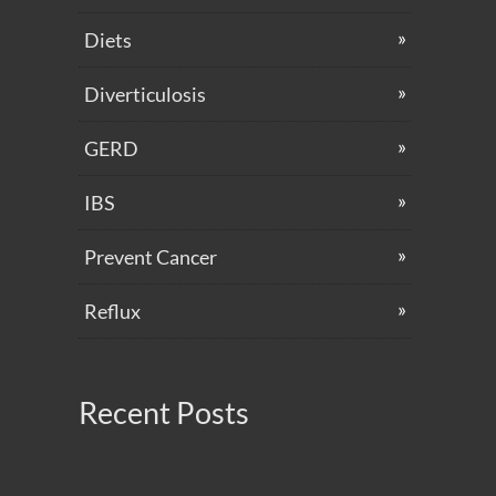
Diets
Diverticulosis
GERD
IBS
Prevent Cancer
Reflux
Recent Posts