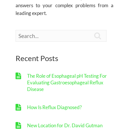
answers to your complex problems from a
leading expert.

Recent Posts
The Role of Esophageal pH Testing For
Evaluating Gastroesophageal Reflux
Disease
How Is Reflux Diagnosed?
New Location for Dr. David Gutman