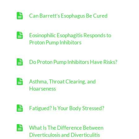
Can Barrett’s Esophagus Be Cured
Eosinophilic Esophagitis Responds to
Proton Pump Inhibitors
Do Proton Pump Inhibitors Have Risks?
Asthma, Throat Clearing, and
Hoarseness
Fatigued? Is Your Body Stressed?
What Is The Difference Between
Diverticulosis and Diverticulitis