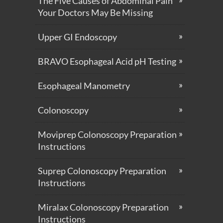
The Five Causes of Abdominal Pain
Your Doctors May Be Missing
Upper GI Endoscopy
BRAVO Esophageal Acid pH Testing
Esophageal Manometry
Colonoscopy
Moviprep Colonoscopy Preparation
Instructions
Suprep Colonoscopy Preparation
Instructions
Miralax Colonoscopy Preparation
Instructions