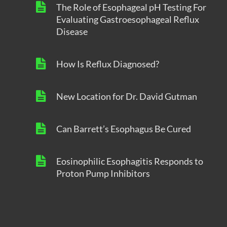
The Role of Esophageal pH Testing For
Evaluating Gastroesophageal Reflux
Disease
How Is Reflux Diagnosed?
New Location for Dr. David Gutman
Can Barrett’s Esophagus Be Cured
Eosinophilic Esophagitis Responds to
Proton Pump Inhibitors