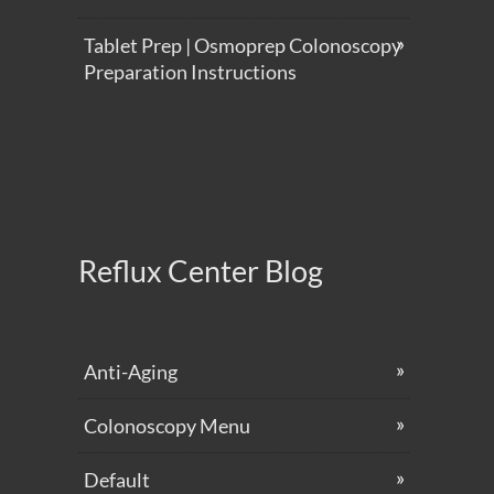
Tablet Prep | Osmoprep Colonoscopy
Preparation Instructions
Reflux Center Blog
Anti-Aging
Colonoscopy Menu
Default