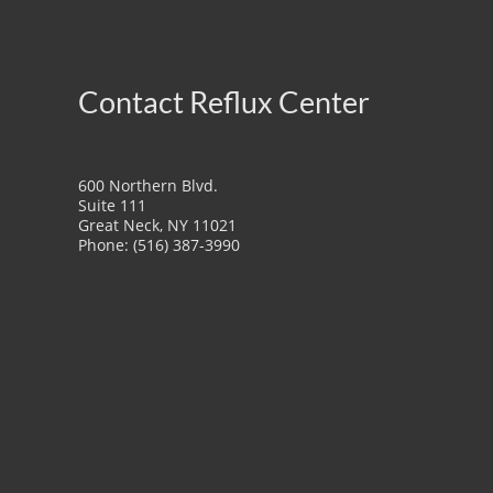
Contact Reflux Center
600 Northern Blvd.
Suite 111
Great Neck, NY 11021
Phone: (516) 387-3990