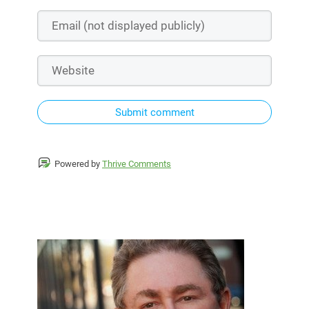
Submit comment
Powered by
Thrive Comments