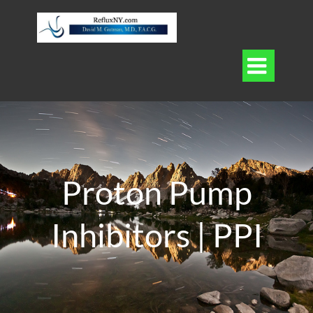

Proton Pump
Inhibitors | PPI