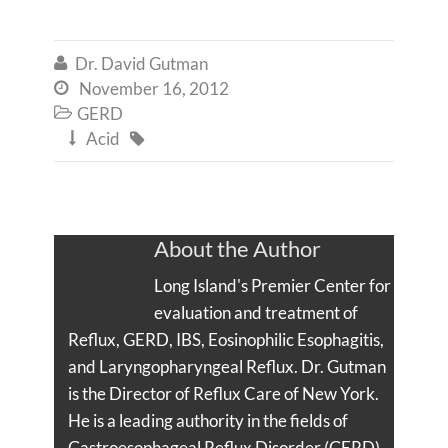
Dr. David Gutman

November 16, 2012

GERD

Acid


About the Author
Long Island's Premier Center for
evaluation and treatment of
Reflux, GERD, IBS, Eosinophilic Esophagitis,
and Laryngopharyngeal Reflux. Dr. Gutman
is the Director of Reflux Care of New York.
He is a leading authority in the fields of
Gastroesophageal Reflux Disorder (GERD),