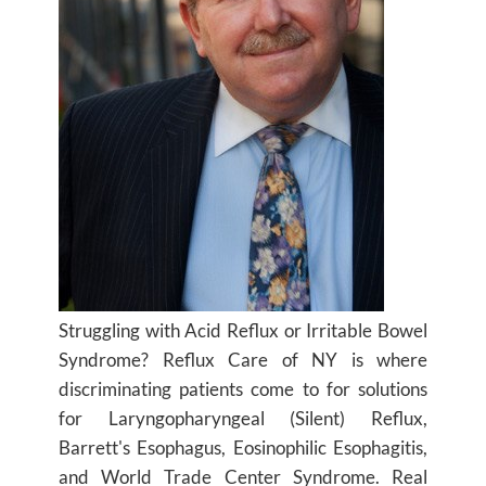
Struggling with Acid Reflux or Irritable Bowel
Syndrome? Reflux Care of NY is where
discriminating patients come to for solutions
for Laryngopharyngeal (Silent) Reflux,
Barrett's Esophagus, Eosinophilic Esophagitis,
and World Trade Center Syndrome. Real