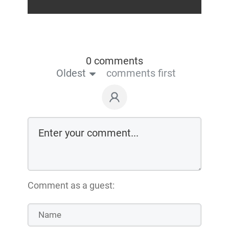
0 comments
Oldest
comments first
Comment as a guest: