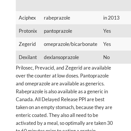
Aciphex
rabeprazole
in 2013
Protonix
pantoprazole
Yes
Zegerid
omeprazole/bicarbonate
Yes
Dexilant
dexlansoprazole
No
Prilosec, Prevacid, and Zegerid are available
over the counter at low doses. Pantoprazole
and omeprazole are available as generics.
Rabeprazole is also available as a generic in
Canada. All Delayed Release PPI are best
taken on an empty stomach, because they are
enteric coated. They also all need to be
activated by a meal, so optimally are taken 30
to 60 minutes prior to eating a protein