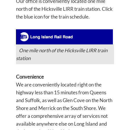
Our office is conveniently located one mile
north of the Hicksville LIRR train station. Click
the blue icon for the train schedule.
One mile north of the Hicksville LIRR train
station
Convenience
We are conveniently located right on the
highway less than 15 minutes from Queens
and Suffolk, as well as Glen Cove on the North
Shore and Merrick on the South Shore. We
offer a comprehensive array of services not
available anywhere else on Long Island and