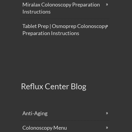
Miralax Colonoscopy Preparation
Instructions
Tablet Prep | Osmoprep Colonoscopy
Preparation Instructions
Reflux Center Blog
Anti-Aging
Colonoscopy Menu