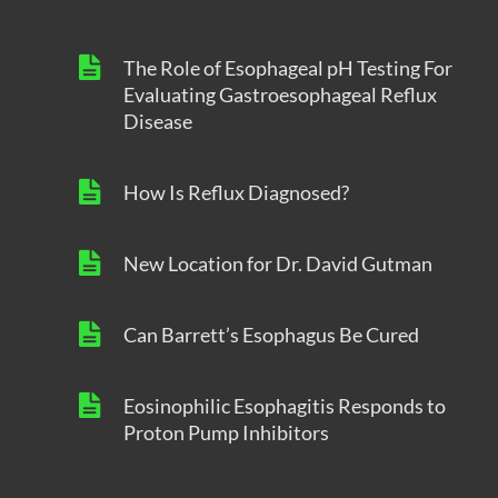
The Role of Esophageal pH Testing For
Evaluating Gastroesophageal Reflux
Disease
How Is Reflux Diagnosed?
New Location for Dr. David Gutman
Can Barrett’s Esophagus Be Cured
Eosinophilic Esophagitis Responds to
Proton Pump Inhibitors