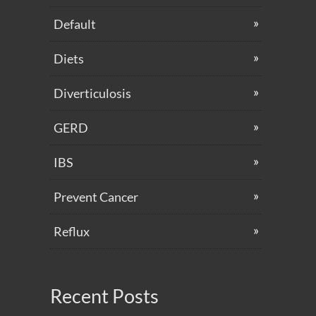
Default
Diets
Diverticulosis
GERD
IBS
Prevent Cancer
Reflux
Recent Posts