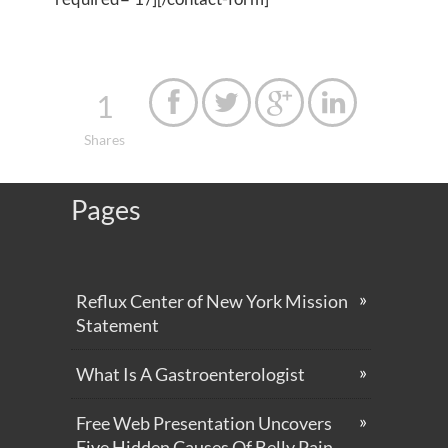
1




Shares
Pages
Reflux Center of New York Mission
Statement
What Is A Gastroenterologist
Free Web Presentation Uncovers
Five Hidden Causes Of Belly Pain