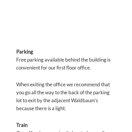
Parking
Free parking available behind the building is
convenient for our first floor office.
When exiting the office we recommend that
you go all the way to the back of the parking
lot to exit by the adjacent Waldbaum’s
because there is a light.
Train