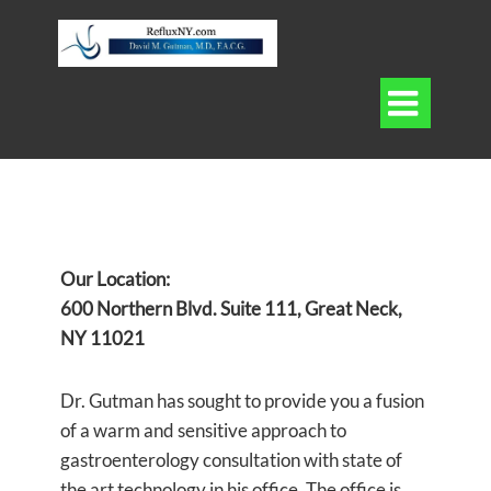

Our Location:
600 Northern Blvd. Suite 111, Great Neck,
NY 11021
Dr. Gutman has sought to provide you a fusion
of a warm and sensitive approach to
gastroenterology consultation with state of
the art technology in his office. The office is