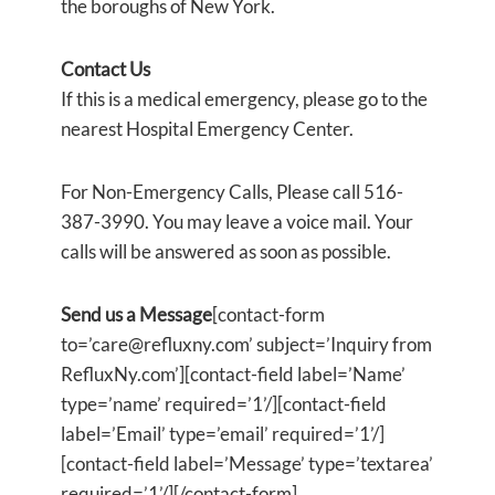
the boroughs of New York.
Contact Us
If this is a medical emergency, please go to the
nearest Hospital Emergency Center.
For Non-Emergency Calls, Please call 516-
387-3990. You may leave a voice mail. Your
calls will be answered as soon as possible.
Send us a Message
[contact-form
to=’care@refluxny.com’ subject=’Inquiry from
RefluxNy.com’][contact-field label=’Name’
type=’name’ required=’1’/][contact-field
label=’Email’ type=’email’ required=’1’/]
[contact-field label=’Message’ type=’textarea’
required=’1’/][/contact-form]