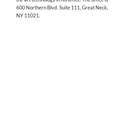
600 Northern Blvd. Suite 111, Great Neck,
NY 11021.