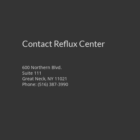
Contact Reflux Center
600 Northern Blvd.
Suite 111
Great Neck, NY 11021
Phone: (516) 387-3990