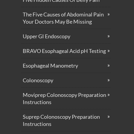
The Five Causes of Abdominal Pain
Your Doctors May Be Missing
Upper GI Endoscopy
BRAVO Esophageal Acid pH Testing
Esophageal Manometry
Colonoscopy
Moviprep Colonoscopy Preparation
Instructions
Suprep Colonoscopy Preparation
Instructions