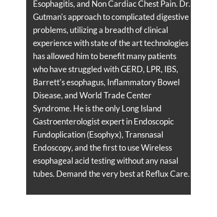
Esophagitis, and Non Cardiac Chest Pain. Dr.
Gutman's approach to complicated digestive
problems, utilizing a breadth of clinical
experience with state of the art technologies
has allowed him to benefit many patients
who have struggled with GERD, LPR, IBS,
Barrett's esophagus, Inflammatory Bowel
Disease, and World Trade Center
Syndrome. He is the only Long Island
Gastroenterologist expert in Endoscopic
Fundoplication (Esophyx), Transnasal
Endoscopy, and the first to use Wireless
esophageal acid testing without any nasal
tubes. Demand the very best at Reflux Care.