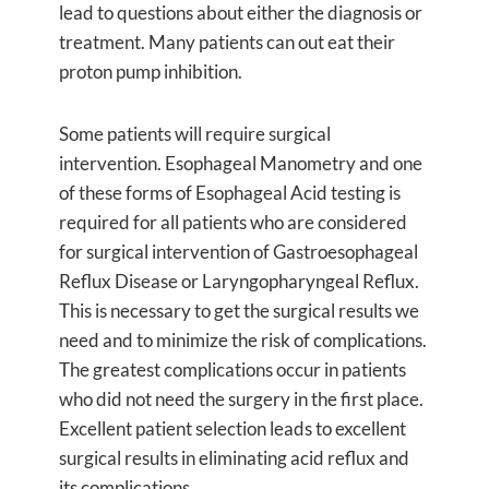
lead to questions about either the diagnosis or
treatment. Many patients can out eat their
proton pump inhibition.
Some patients will require surgical
intervention. Esophageal Manometry and one
of these forms of Esophageal Acid testing is
required for all patients who are considered
for surgical intervention of Gastroesophageal
Reflux Disease or Laryngopharyngeal Reflux.
This is necessary to get the surgical results we
need and to minimize the risk of complications.
The greatest complications occur in patients
who did not need the surgery in the first place.
Excellent patient selection leads to excellent
surgical results in eliminating acid reflux and
its complications.