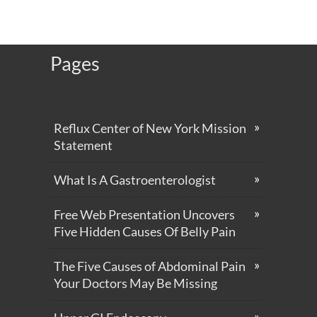
Pages
Reflux Center of New York Mission
Statement
What Is A Gastroenterologist
Free Web Presentation Uncovers
Five Hidden Causes Of Belly Pain
The Five Causes of Abdominal Pain
Your Doctors May Be Missing