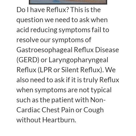
Do I have Reflux? This is the
question we need to ask when
acid reducing symptoms fail to
resolve our symptoms of
Gastroesophageal Reflux Disease
(GERD) or Laryngopharyngeal
Reflux (LPR or Silent Reflux). We
also need to ask if it is truly Reflux
when symptoms are not typical
such as the patient with Non-
Cardiac Chest Pain or Cough
without Heartburn.