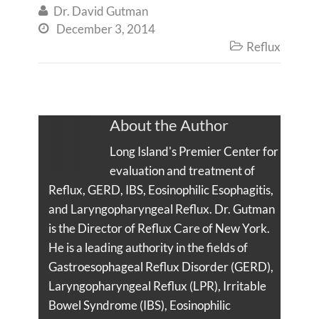
Dr. David Gutman

December 3, 2014

Reflux

About the Author
Long Island's Premier Center for
evaluation and treatment of
Reflux, GERD, IBS, Eosinophilic Esophagitis,
and Laryngopharyngeal Reflux. Dr. Gutman
is the Director of Reflux Care of New York.
He is a leading authority in the fields of
Gastroesophageal Reflux Disorder (GERD),
Laryngopharyngeal Reflux (LPR), Irritable
Bowel Syndrome (IBS), Eosinophilic