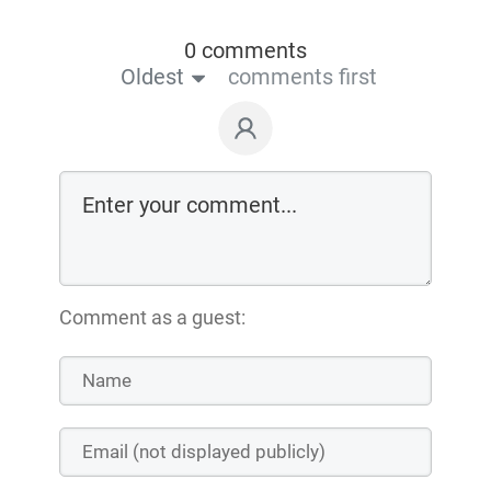
0 comments
Oldest
comments first
Comment as a guest: