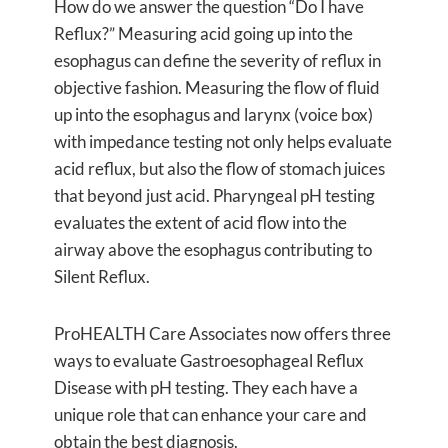
How do we answer the question “Do I have
Reflux?” Measuring acid going up into the
esophagus can define the severity of reflux in
objective fashion. Measuring the flow of fluid
up into the esophagus and larynx (voice box)
with impedance testing not only helps evaluate
acid reflux, but also the flow of stomach juices
that beyond just acid. Pharyngeal pH testing
evaluates the extent of acid flow into the
airway above the esophagus contributing to
Silent Reflux.
ProHEALTH Care Associates now offers three
ways to evaluate Gastroesophageal Reflux
Disease with pH testing. They each have a
unique role that can enhance your care and
obtain the best diagnosis.