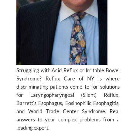
Struggling with Acid Reflux or Irritable Bowel
Syndrome? Reflux Care of NY is where
discriminating patients come to for solutions
for Laryngopharyngeal (Silent) Reflux,
Barrett's Esophagus, Eosinophilic Esophagitis,
and World Trade Center Syndrome. Real
answers to your complex problems from a
leading expert.