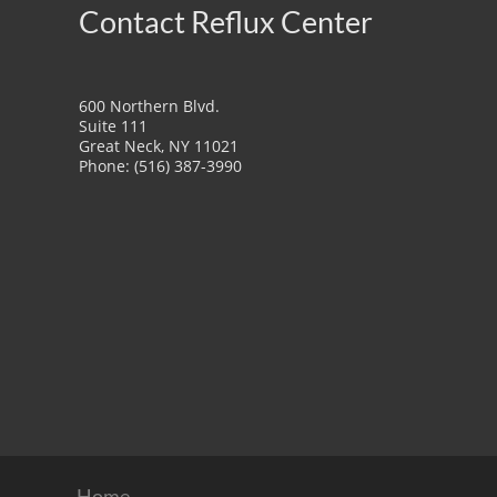
Contact Reflux Center
600 Northern Blvd.
Suite 111
Great Neck, NY 11021
Phone: (516) 387-3990
Home