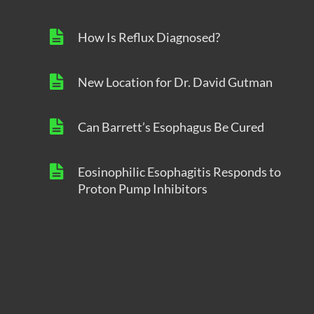
How Is Reflux Diagnosed?
New Location for Dr. David Gutman
Can Barrett’s Esophagus Be Cured
Eosinophilic Esophagitis Responds to
Proton Pump Inhibitors