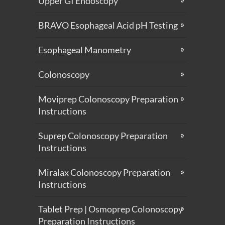
Upper GI Endoscopy
BRAVO Esophageal Acid pH Testing
Esophageal Manometry
Colonoscopy
Moviprep Colonoscopy Preparation
Instructions
Suprep Colonoscopy Preparation
Instructions
Miralax Colonoscopy Preparation
Instructions
Tablet Prep | Osmoprep Colonoscopy
Preparation Instructions