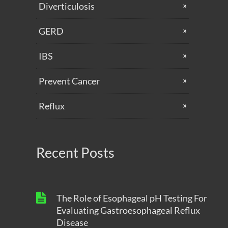
Diverticulosis
GERD
IBS
Prevent Cancer
Reflux
Recent Posts
The Role of Esophageal pH Testing For
Evaluating Gastroesophageal Reflux
Disease