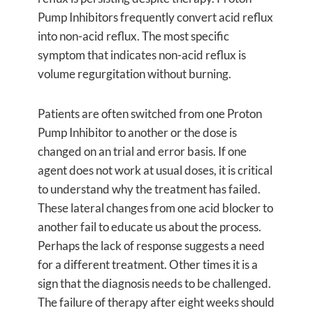
Pump Inhibitors frequently convert acid reflux
into non-acid reflux. The most specific
symptom that indicates non-acid reflux is
volume regurgitation without burning.
Patients are often switched from one Proton
Pump Inhibitor to another or the dose is
changed on an trial and error basis. If one
agent does not work at usual doses, it is critical
to understand why the treatment has failed.
These lateral changes from one acid blocker to
another fail to educate us about the process.
Perhaps the lack of response suggests a need
for a different treatment. Other times it is a
sign that the diagnosis needs to be challenged.
The failure of therapy after eight weeks should