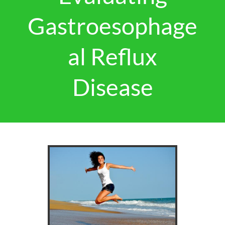
Gastroesophage
al Reflux
Disease