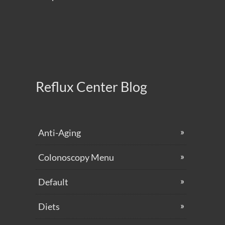
Reflux Center Blog
Anti-Aging
Colonoscopy Menu
Default
Diets