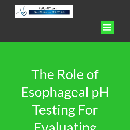

The Role of
Esophageal pH
Testing For
Evaluating