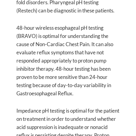
fold disorders. Pharyngeal pH testing
(Restech) can be diagnostic in these patients.
48-hour wireless esophageal pH testing
(BRAVO) is optimal for understanding the
cause of Non-Cardiac Chest Pain. It can also
evaluate reflux symptoms that have not
responded appropriately to proton pump
inhibitor therapy. 48-hour testing has been
proven to be more sensitive than 24-hour
testing because of day-to-day variability in
Gastroesophageal Reflux.
Impedance pH testing is optimal for the patient
on treatment in order to understand whether
acid suppression is inadequate or nonacid
reflux is persisting despite therapy. Proton