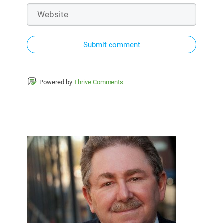
Submit comment
Powered by
Thrive Comments