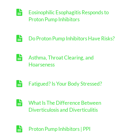
Eosinophilic Esophagitis Responds to
Proton Pump Inhibitors
Do Proton Pump Inhibitors Have Risks?
Asthma, Throat Clearing, and
Hoarseness
Fatigued? Is Your Body Stressed?
What Is The Difference Between
Diverticulosis and Diverticulitis
Proton Pump Inhibitors | PPI