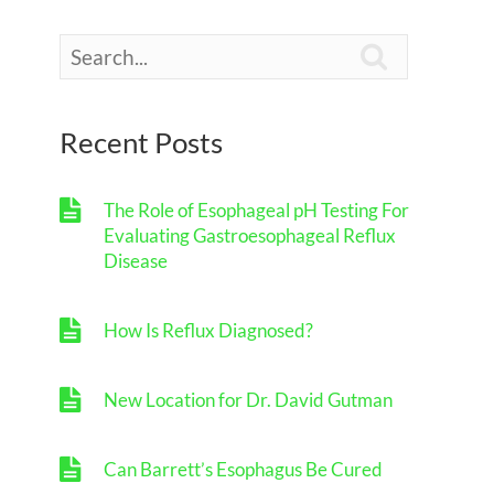

Recent Posts
The Role of Esophageal pH Testing For
Evaluating Gastroesophageal Reflux
Disease
How Is Reflux Diagnosed?
New Location for Dr. David Gutman
Can Barrett’s Esophagus Be Cured