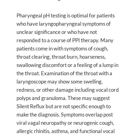
Pharyngeal pH testing is optimal for patients
who have laryngopharyngeal symptoms of
unclear significance or who have not
responded to a course of PPI therapy. Many
patients come in with symptoms of cough,
throat clearing, throat burn, hoarseness,
swallowing discomfort or a feeling of a lump in
the throat. Examination of the throat with a
laryngoscope may show some swelling,
redness, or other damage including vocal cord
polyps and granuloma. These may suggest
Silent Reflux but are not specific enough to
make the diagnosis. Symptoms overlap post
viral vagal neuropathy or neurogenic cough,
allergic rhinitis, asthma, and functional vocal