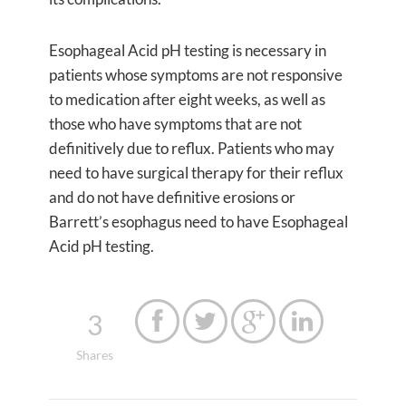
Esophageal Acid pH testing is necessary in
patients whose symptoms are not responsive
to medication after eight weeks, as well as
those who have symptoms that are not
definitively due to reflux. Patients who may
need to have surgical therapy for their reflux
and do not have definitive erosions or
Barrett’s esophagus need to have Esophageal
Acid pH testing.
3




Shares