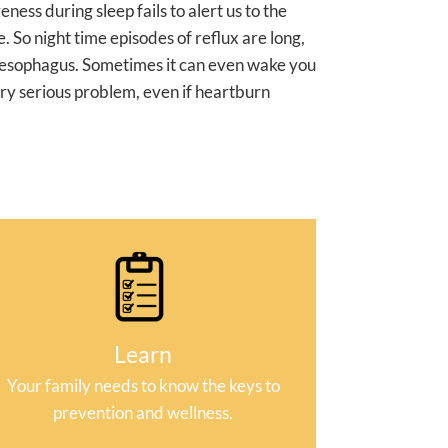
ess during sleep fails to alert us to the
. So night time episodes of reflux are long,
s esophagus. Sometimes it can even wake you
ery serious problem, even if heartburn
Learn
Your family needs to know the keys to
prevention and wellness.