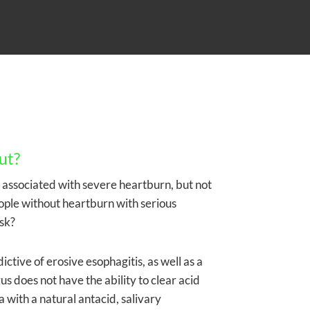
ut?
is associated with severe heartburn, but not
ople without heartburn with serious
sk?
ictive of erosive esophagitis, as well as a
s does not have the ability to clear acid
a with a natural antacid, salivary