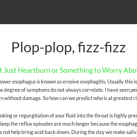
Plop-plop, fizz-fizz
 it Just Heartburn or Something to Worry Abo
e lower esophagus is known as erosive esophagitis. Usually this 
he degree of symptoms do not always correlate. I have seen pe
n without damage. So how can we predict who is at greatest ri
ing or regurgitation of sour fluid into the throat is highly pred
sleep the reflux episodes are much longer because the esophagu
oes not help bring acid back down. During the day we make saliv