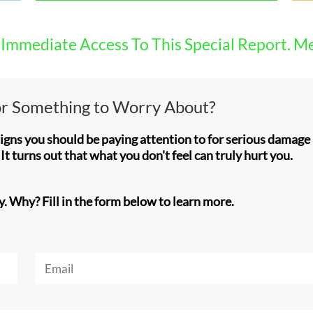
Immediate Access To This Special Report. M
 or Something to Worry About?
signs you should be paying attention to for serious damag
It turns out that what you don't feel can truly hurt you.
y. Why? Fill in the form below to learn more.