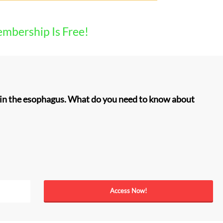
embership Is Free!
e in the esophagus. What do you need to know about