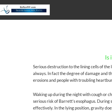
Is
Serious destruction to the lining cells of th
always. In fact the degree of damage and t
erosions and people with troubling heartbur
Waking up during the night with cough or chok
serious risk of Barrett’s esophagus. During 
effectively. In the lying position, gravity d