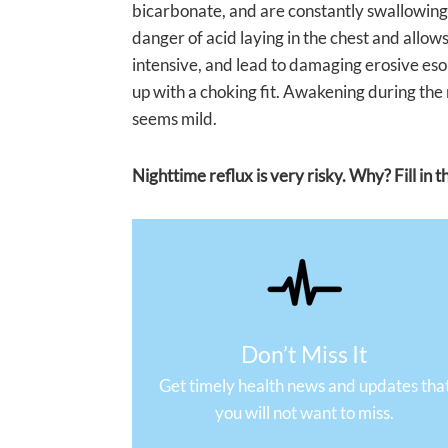
bicarbonate, and are constantly swallowing, 
danger of acid laying in the chest and allows
intensive, and lead to damaging erosive es
up with a choking fit. Awakening during the 
seems mild.
Nighttime reflux is very risky. Why? Fill in
Don’t Miss It
Get timely health news and updates tha
you will not want to miss.