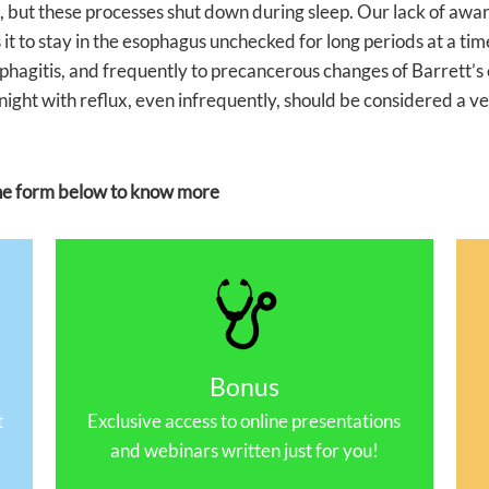
but these processes shut down during sleep. Our lack of awaren
 it to stay in the esophagus unchecked for long periods at a time
ophagitis, and frequently to precancerous changes of Barrett’
night with reflux, even infrequently, should be considered a v
 the form below to know more
Bonus
t
Exclusive access to online presentations
and webinars written just for you!