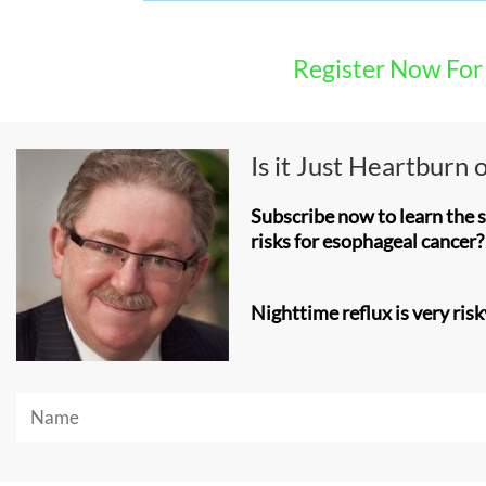
Register Now For 
Is it Just Heartburn
Subscribe now to learn the 
risks for esophageal cancer? 
Nighttime reflux is very risk