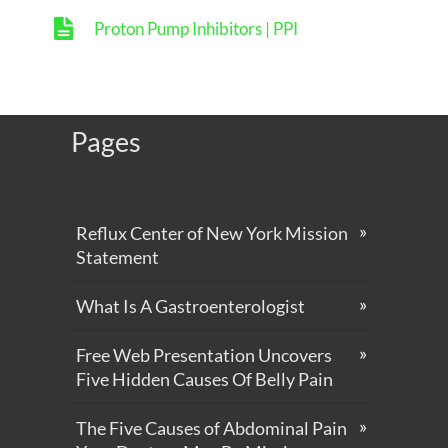
Proton Pump Inhibitors | PPI
Pages
Reflux Center of New York Mission
Statement
What Is A Gastroenterologist
Free Web Presentation Uncovers
Five Hidden Causes Of Belly Pain
The Five Causes of Abdominal Pain