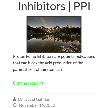
Inhibitors | PPI
Proton Pump Inhibitors are potent medications
that can block the acid production of the
parietal cells of the stomach.
Continue reading
Dr. David Gutman

November 16, 2012
