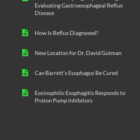
Evaluating Gastroesophageal Reflux
Disease
How Is Reflux Diagnosed?
New Location for Dr. David Gutman
Can Barrett’s Esophagus Be Cured
Eosinophilic Esophagitis Responds to
Proton Pump Inhibitors