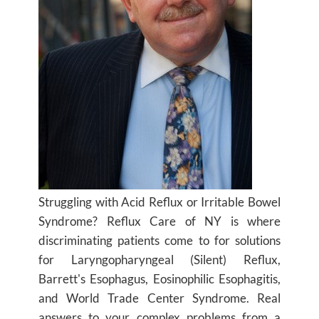
Struggling with Acid Reflux or Irritable Bowel
Syndrome? Reflux Care of NY is where
discriminating patients come to for solutions
for Laryngopharyngeal (Silent) Reflux,
Barrett's Esophagus, Eosinophilic Esophagitis,
and World Trade Center Syndrome. Real
answers to your complex problems from a