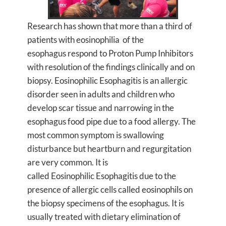
Research has shown that more than a third of
patients with eosinophilia of the
esophagus respond to Proton Pump Inhibitors
with resolution of the findings clinically and on
biopsy. Eosinophilic Esophagitis is an allergic
disorder seen in adults and children who
develop scar tissue and narrowing in the
esophagus food pipe due to a food allergy. The
most common symptom is swallowing
disturbance but heartburn and regurgitation
are very common. It is
called Eosinophilic Esophagitis due to the
presence of allergic cells called eosinophils on
the biopsy specimens of the esophagus. It is
usually treated with dietary elimination of