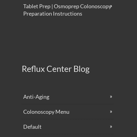
Tablet Prep | Osmoprep Colonoscopy
Preparation Instructions
Reflux Center Blog
Anti-Aging
Colonoscopy Menu
Default