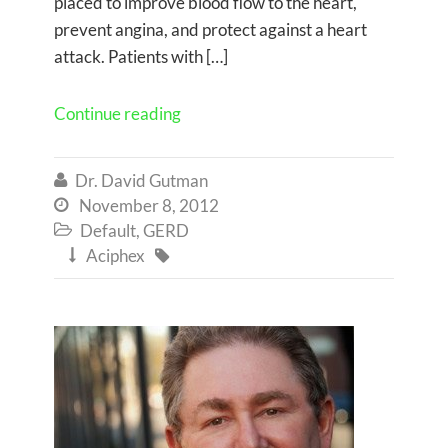
placed to improve blood flow to the heart,
prevent angina, and protect against a heart
attack. Patients with […]
Continue reading
Dr. David Gutman

November 8, 2012

Default
,
GERD

Aciphex

