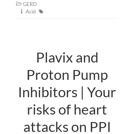
GERD

Acid


Plavix and
Proton Pump
Inhibitors | Your
risks of heart
attacks on PPI