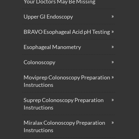
Your Doctors May Be Missing
Upper GI Endoscopy
BRAVO Esophageal Acid pH Testing
Esophageal Manometry
Colonoscopy
Moviprep Colonoscopy Preparation
Instructions
Suprep Colonoscopy Preparation
Instructions
Miralax Colonoscopy Preparation
Instructions