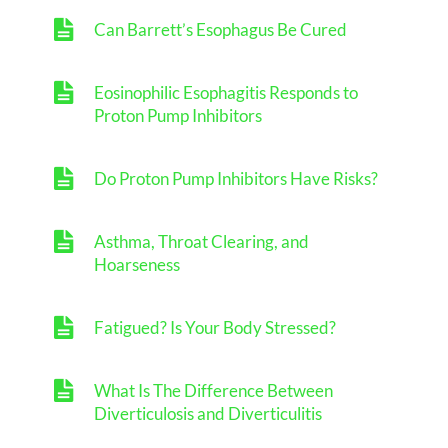
Can Barrett’s Esophagus Be Cured
Eosinophilic Esophagitis Responds to
Proton Pump Inhibitors
Do Proton Pump Inhibitors Have Risks?
Asthma, Throat Clearing, and
Hoarseness
Fatigued? Is Your Body Stressed?
What Is The Difference Between
Diverticulosis and Diverticulitis