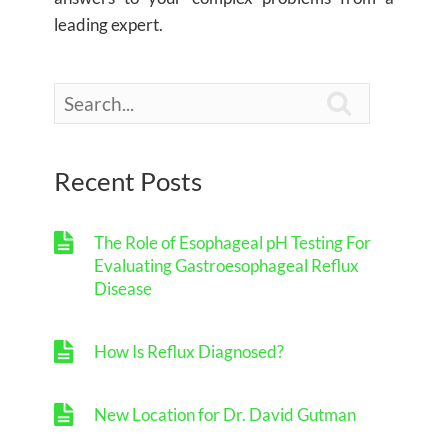
leading expert.

Recent Posts
The Role of Esophageal pH Testing For
Evaluating Gastroesophageal Reflux
Disease
How Is Reflux Diagnosed?
New Location for Dr. David Gutman