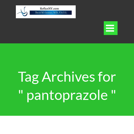

Tag Archives for
" pantoprazole "