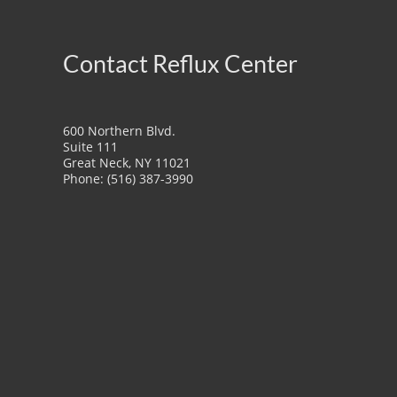
Contact Reflux Center
600 Northern Blvd.
Suite 111
Great Neck, NY 11021
Phone: (516) 387-3990