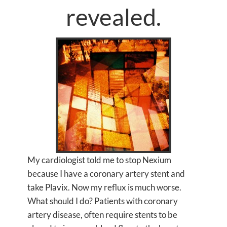
revealed.
My cardiologist told me to stop Nexium
because I have a coronary artery stent and
take Plavix. Now my reflux is much worse.
What should I do? Patients with coronary
artery disease, often require stents to be