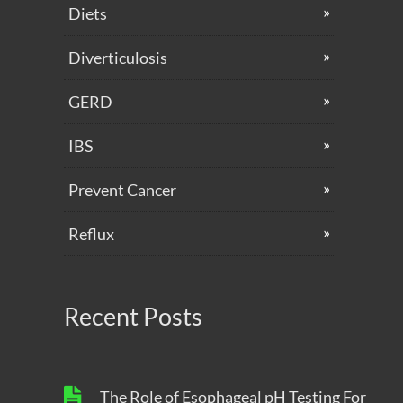
Diets
Diverticulosis
GERD
IBS
Prevent Cancer
Reflux
Recent Posts
The Role of Esophageal pH Testing For