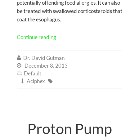
potentially offending food allergies. It can also
be treated with swallowed corticosteroids that
coat the esophagus.
Continue reading
Dr. David Gutman

December 8, 2013

Default

Aciphex


Proton Pump