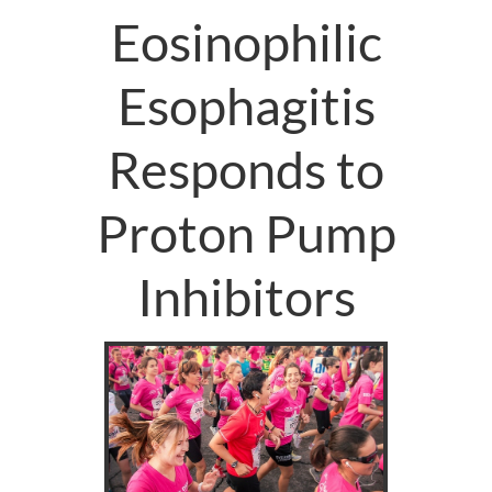
Eosinophilic
Esophagitis
Responds to
Proton Pump
Inhibitors