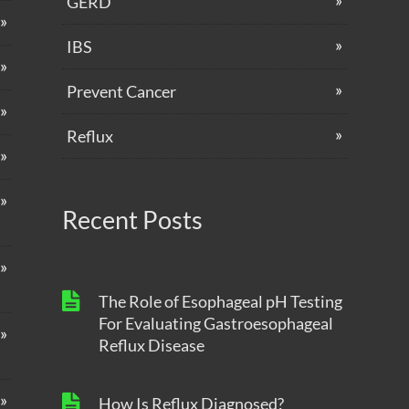
GERD
IBS
Prevent Cancer
Reflux
Recent Posts
The Role of Esophageal pH Testing
For Evaluating Gastroesophageal
Reflux Disease
How Is Reflux Diagnosed?