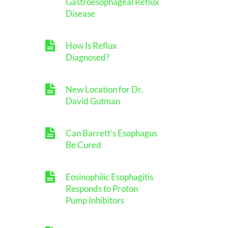
Gastroesophageal Reflux
Disease
How Is Reflux
Diagnosed?
New Location for Dr.
David Gutman
Can Barrett’s Esophagus
Be Cured
Eosinophilic Esophagitis
Responds to Proton
Pump Inhibitors