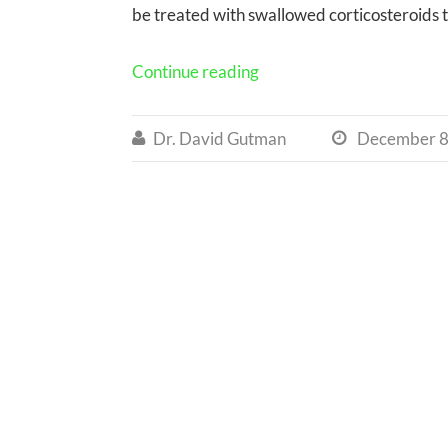
be treated with swallowed corticosteroids 
Continue reading
Dr. David Gutman
December 8

