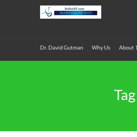
Dr. David Gutman
Why Us
About
Tag