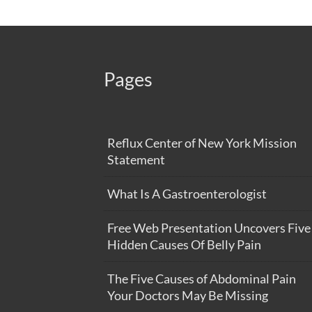
Pages
Reflux Center of New York Mission
Statement
What Is A Gastroenterologist
Free Web Presentation Uncovers Five
Hidden Causes Of Belly Pain
The Five Causes of Abdominal Pain
Your Doctors May Be Missing