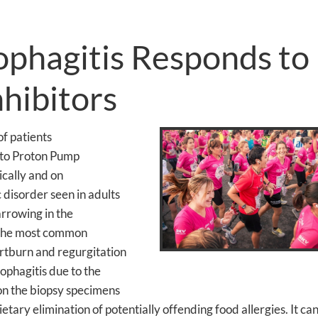
ophagitis Responds to
hibitors
f patients
 to Proton Pump
nically and on
c disorder seen in adults
arrowing in the
. The most common
rtburn and regurgitation
sophagitis due to the
s on the biopsy specimens
ietary elimination of potentially offending food allergies. It can