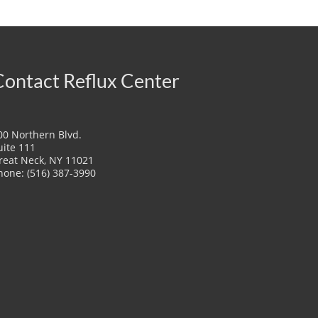
Contact Reflux Center
00 Northern Blvd.
uite 111
reat Neck, NY 11021
hone: (516) 387-3990