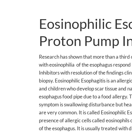
Eosinophilic Es
Proton Pump In
Research has shown that more than a third o
with eosinophilia of the esophagus respond
Inhibitors with resolution of the findings cli
biopsy. Eosinophilic Esophagitis is an allergi
and children who develop scar tissue and n
esophagus food pipe due to a food allergy
symptom is swallowing disturbance but hea
are very common. It is called Eosinophilic E
presence of allergic cells called eosinophil
of the esophagus. It is usually treated with d