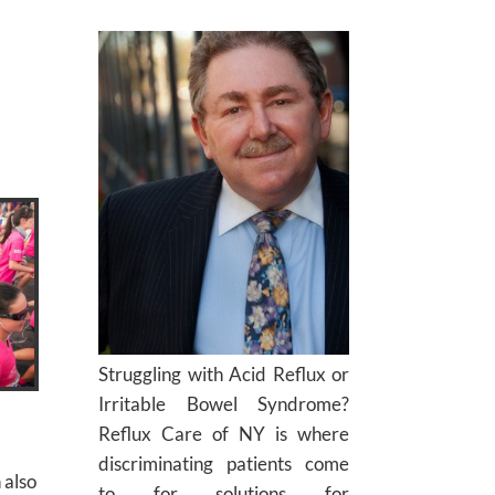
Struggling with Acid Reflux or
Irritable Bowel Syndrome?
Reflux Care of NY is where
discriminating patients come
 also
to for solutions for