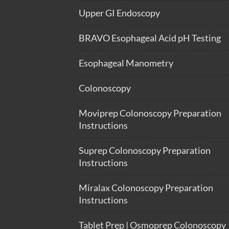
Upper GI Endoscopy
BRAVO Esophageal Acid pH Testing
Esophageal Manometry
Colonoscopy
Moviprep Colonoscopy Preparation
Instructions
Suprep Colonoscopy Preparation
Instructions
Miralax Colonoscopy Preparation
Instructions
Tablet Prep | Osmoprep Colonoscopy