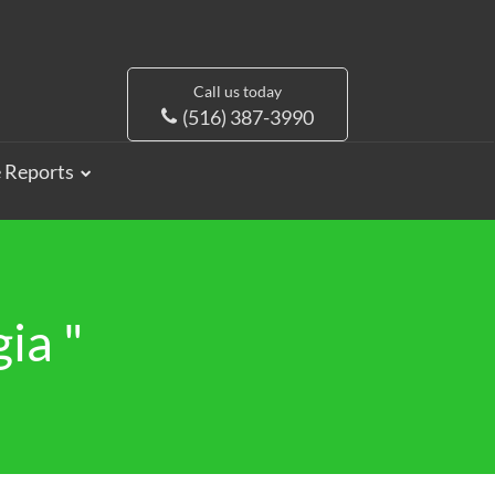
Call us today
(516) 387-3990
e Reports
ia "