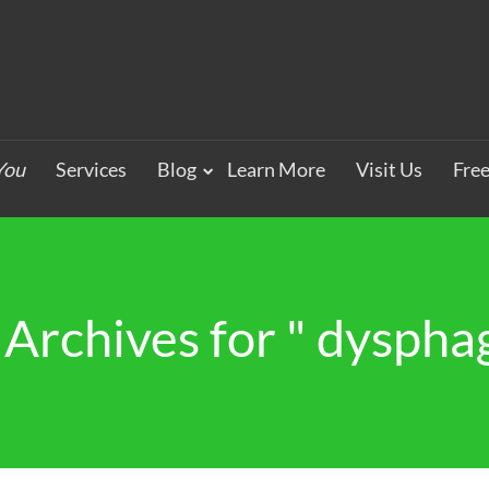
You
Services
Blog
Learn More
Visit Us
Fre
 Archives for " dysphag