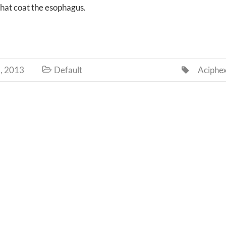
that coat the esophagus.
, 2013
Default
Aciphe

