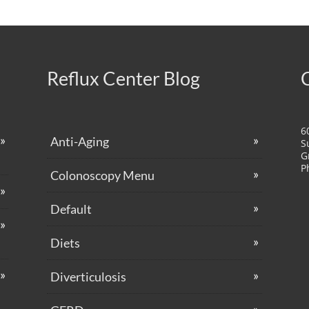
Reflux Center Blog
6
Anti-Aging
S
G
P
Colonoscopy Menu
Default
Diets
Diverticulosis