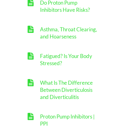
Do Proton Pump
Inhibitors Have Risks?
Asthma, Throat Clearing,
and Hoarseness
Fatigued? Is Your Body
Stressed?
What Is The Difference
Between Diverticulosis
and Diverticulitis
Proton Pump Inhibitors |
PPI