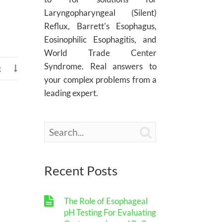
Laryngopharyngeal (Silent)
Reflux, Barrett's Esophagus,
Eosinophilic Esophagitis, and
World Trade Center
Syndrome. Real answers to
x

your complex problems from a
leading expert.

Recent Posts
The Role of Esophageal
pH Testing For Evaluating