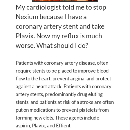
My cardiologist told me to stop
Nexium because I have a
coronary artery stent and take
Plavix. Now my reflux is much
worse. What should I do?
Patients with coronary artery disease, often
require stents to be placed to improve blood
flow to the heart, prevent angina, and protect
against a heart attack. Patients with coronary
artery stents, predominantly drug eluting
stents, and patients at risk of a stroke are often
put on medications to prevent platelets from
forming new clots. These agents include
aspirin, Plavix, and Effient.