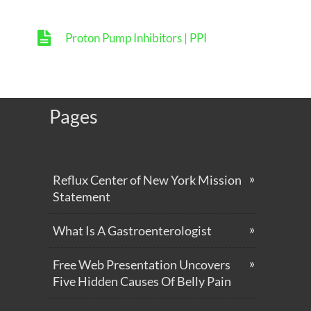
Proton Pump Inhibitors | PPI
Pages
Reflux Center of New York Mission
Statement
What Is A Gastroenterologist
Free Web Presentation Uncovers
Five Hidden Causes Of Belly Pain