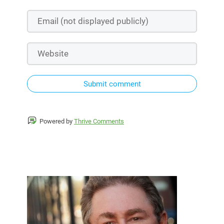
Submit comment
Powered by
Thrive Comments