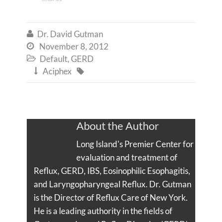
Dr. David Gutman

November 8, 2012

Default
,
GERD

Aciphex


About the Author
Long Island's Premier Center for
evaluation and treatment of
Reflux, GERD, IBS, Eosinophilic Esophagitis,
and Laryngopharyngeal Reflux. Dr. Gutman
is the Director of Reflux Care of New York.
He is a leading authority in the fields of