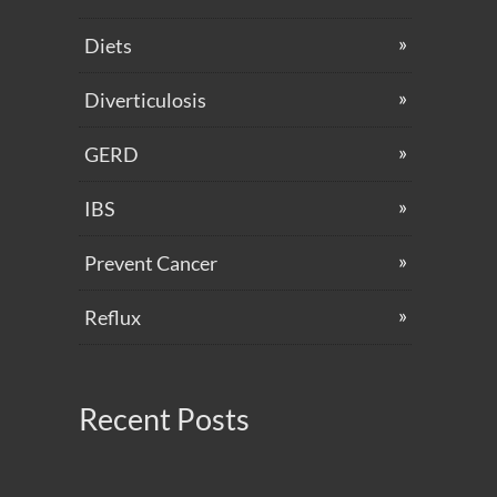
Diets
Diverticulosis
GERD
IBS
Prevent Cancer
Reflux
Recent Posts