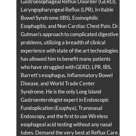
Gastroesophageal Reflux Disorder (GERD),
Laryngopharyngeal Reflux (LPR), Irritable
Bowel Syndrome (IBS), Eosinophilic
Esophagitis, and Non Cardiac Chest Pain. Dr.
Gutman's approach to complicated digestive
problems, utilizing a breadth of clinical
experience with state of the art technologies
has allowed him to benefit many patients
who have struggled with GERD, LPR, IBS,
Barrett's esophagus, Inflammatory Bowel
Disease, and World Trade Center
Syndrome. He is the only Long Island
Gastroenterologist expert in Endoscopic
Fundoplication (Esophyx), Transnasal
Endoscopy, and the first to use Wireless
esophageal acid testing without any nasal
tubes. Demand the very best at Reflux Care.