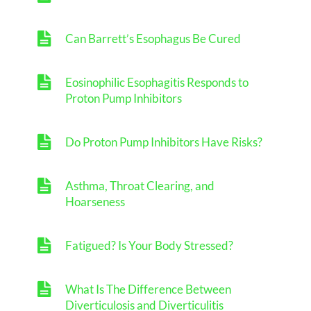
Can Barrett’s Esophagus Be Cured
Eosinophilic Esophagitis Responds to
Proton Pump Inhibitors
Do Proton Pump Inhibitors Have Risks?
Asthma, Throat Clearing, and
Hoarseness
Fatigued? Is Your Body Stressed?
What Is The Difference Between
Diverticulosis and Diverticulitis