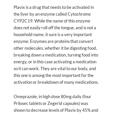
Plavix is a drug that needs to be activated in
the liver by an enzyme called Cytochrome
CYP2C19. While the name of this enzyme
does not easily roll off the tongue, and is not a
household name, it sure is a very important
enzyme. Enzymes are proteins that convert
other molecules, whether it be digesting food,
breaking down a medication, turning food into
energy, or in this case activating a medication
so it can work. They are vital to our body, and
this one is among the most important for the
activation or breakdown of many medications.
Omeprazole, in high dose 80mg daily (four
Prilosec tablets or Zegerid capsules) was
shown to decrease levels of Plavix by 45% and