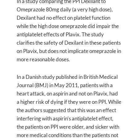
In a study comparing the PPI Dexilant to
Omeprazole 80mg daily (a very high dose),
Dexilant had no effect on platelet function
while the high dose omeprazole did impair the
antiplatelet effects of Plavix. The study
clarifies the safety of Dexilant in these patients
on Plavix, but does not implicate omeprazole in
more reasonable doses.
In a Danish study published in British Medical
Journal (BMJ) in May 2011, patients with a
heart attack, on aspirin and not on Plavix, had
a higher risk of dying if they were on PPI. While
the authors suggested that this was an effect
interfering with aspirin’s antiplatelet effect,
the patients on PPI were older, and sicker with
more medical conditions than the patients not