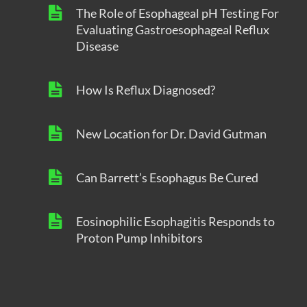
The Role of Esophageal pH Testing For
Evaluating Gastroesophageal Reflux
Disease
How Is Reflux Diagnosed?
New Location for Dr. David Gutman
Can Barrett’s Esophagus Be Cured
Eosinophilic Esophagitis Responds to
Proton Pump Inhibitors