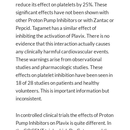
reduce its effect on platelets by 25%. These
significant effects have not been shown with
other Proton Pump Inhibitors or with Zantac or
Pepcid. Tagamet has a similar effect of
inhibiting the activation of Plavix. There is no
evidence that this interaction actually causes
any clinically harmful cardiovascular events.
These warnings arise from observational
studies and pharmacologic studies. These
effects on platelet inhibition have been seen in
18 of 28 studies on patients and healthy
volunteers. This is important information but
inconsistent.
In controlled clinical trials the effects of Proton
Pump Inhibitors on Plavix is quite different. In