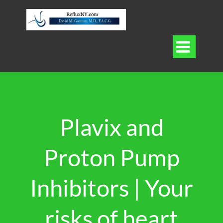

Plavix and
Proton Pump
Inhibitors | Your
risks of heart