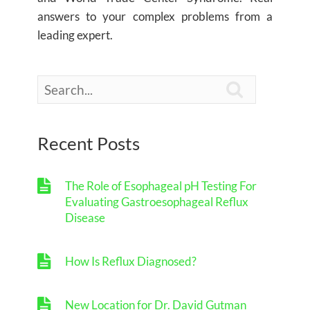
answers to your complex problems from a
leading expert.

Recent Posts
The Role of Esophageal pH Testing For
Evaluating Gastroesophageal Reflux
Disease
How Is Reflux Diagnosed?
New Location for Dr. David Gutman