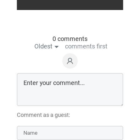
0 comments
Oldest
comments first
Comment as a guest: