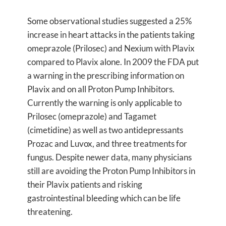
Some observational studies suggested a 25%
increase in heart attacks in the patients taking
omeprazole (Prilosec) and Nexium with Plavix
compared to Plavix alone. In 2009 the FDA put
a warning in the prescribing information on
Plavix and on all Proton Pump Inhibitors.
Currently the warning is only applicable to
Prilosec (omeprazole) and Tagamet
(cimetidine) as well as two antidepressants
Prozac and Luvox, and three treatments for
fungus. Despite newer data, many physicians
still are avoiding the Proton Pump Inhibitors in
their Plavix patients and risking
gastrointestinal bleeding which can be life
threatening.