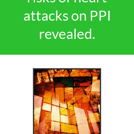
attacks on PPI
revealed.