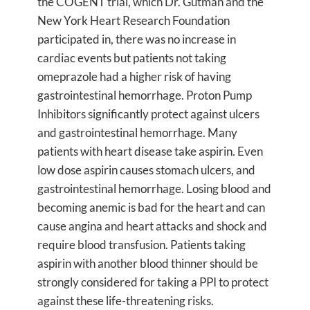
the COGENT trial, which Dr. Gutman and the
New York Heart Research Foundation
participated in, there was no increase in
cardiac events but patients not taking
omeprazole had a higher risk of having
gastrointestinal hemorrhage. Proton Pump
Inhibitors significantly protect against ulcers
and gastrointestinal hemorrhage. Many
patients with heart disease take aspirin. Even
low dose aspirin causes stomach ulcers, and
gastrointestinal hemorrhage. Losing blood and
becoming anemic is bad for the heart and can
cause angina and heart attacks and shock and
require blood transfusion. Patients taking
aspirin with another blood thinner should be
strongly considered for taking a PPI to protect
against these life-threatening risks.