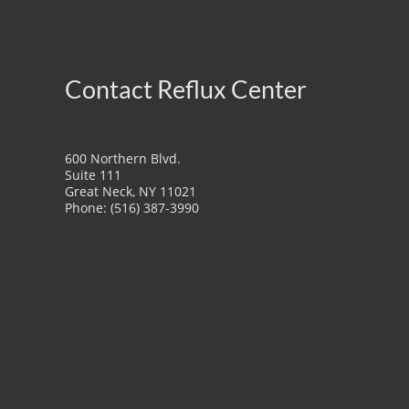
Contact Reflux Center
600 Northern Blvd.
Suite 111
Great Neck, NY 11021
Phone: (516) 387-3990