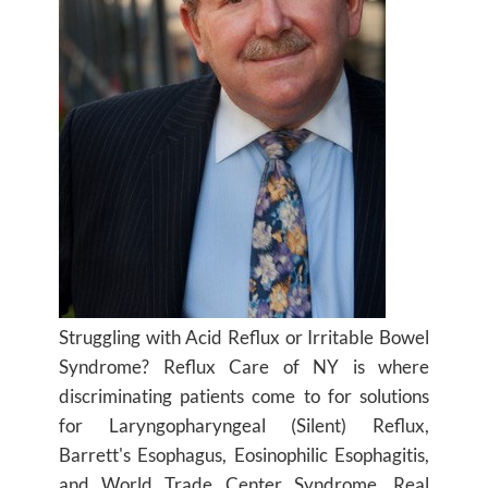
Struggling with Acid Reflux or Irritable Bowel
Syndrome? Reflux Care of NY is where
discriminating patients come to for solutions
for Laryngopharyngeal (Silent) Reflux,
Barrett's Esophagus, Eosinophilic Esophagitis,
and World Trade Center Syndrome. Real