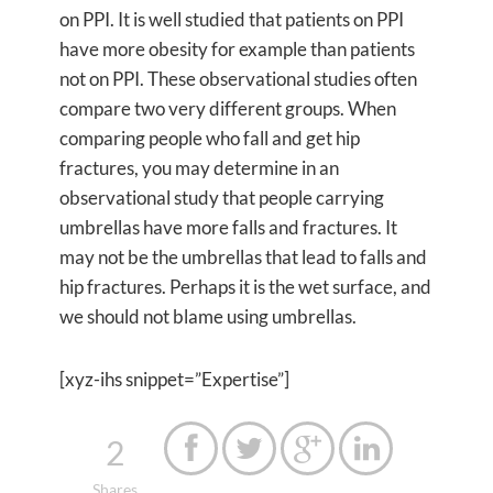
on PPI. It is well studied that patients on PPI
have more obesity for example than patients
not on PPI. These observational studies often
compare two very different groups. When
comparing people who fall and get hip
fractures, you may determine in an
observational study that people carrying
umbrellas have more falls and fractures. It
may not be the umbrellas that lead to falls and
hip fractures. Perhaps it is the wet surface, and
we should not blame using umbrellas.
[xyz-ihs snippet=”Expertise”]
2




Shares