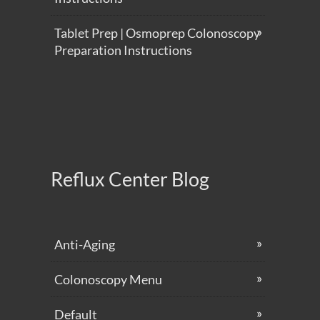
Tablet Prep | Osmoprep Colonoscopy
Preparation Instructions
Reflux Center Blog
Anti-Aging
Colonoscopy Menu
Default