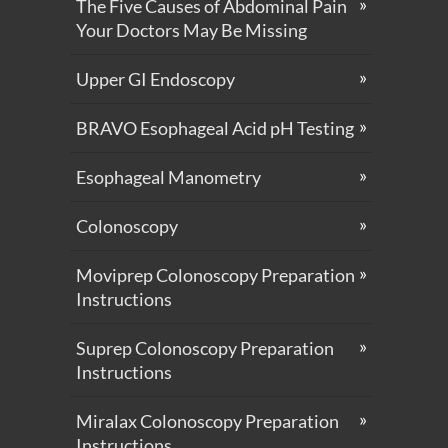
The Five Causes of Abdominal Pain
Your Doctors May Be Missing
Upper GI Endoscopy
BRAVO Esophageal Acid pH Testing
Esophageal Manometry
Colonoscopy
Moviprep Colonoscopy Preparation
Instructions
Suprep Colonoscopy Preparation
Instructions
Miralax Colonoscopy Preparation
Instructions