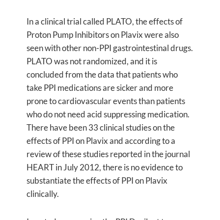
In a clinical trial called PLATO, the effects of
Proton Pump Inhibitors on Plavix were also
seen with other non-PPI gastrointestinal drugs.
PLATO was not randomized, and it is
concluded from the data that patients who
take PPI medications are sicker and more
prone to cardiovascular events than patients
who do not need acid suppressing medication.
There have been 33 clinical studies on the
effects of PPI on Plavix and according to a
review of these studies reported in the journal
HEART in July 2012, there is no evidence to
substantiate the effects of PPI on Plavix
clinically.