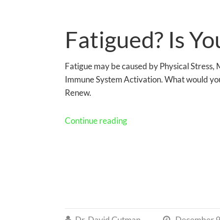
Fatigued? Is Yo
Fatigue may be caused by Physical Stress, M
Immune System Activation. What would you
Renew.
Continue reading
Dr. David Gutman
December 9

