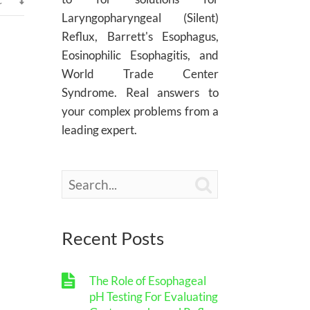
Laryngopharyngeal (Silent)
Reflux, Barrett's Esophagus,
Eosinophilic Esophagitis, and
World Trade Center
Syndrome. Real answers to
your complex problems from a
leading expert.

Recent Posts
The Role of Esophageal
pH Testing For Evaluating