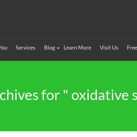
You
Services
Blog
Learn More
Visit Us
Fre
chives for " oxidative s