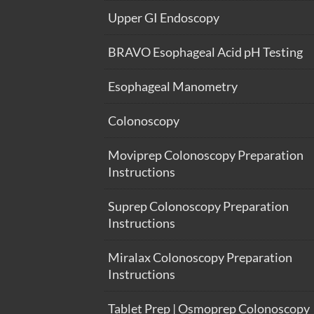
Upper GI Endoscopy
BRAVO Esophageal Acid pH Testing
Esophageal Manometry
Colonoscopy
Moviprep Colonoscopy Preparation
Instructions
Suprep Colonoscopy Preparation
Instructions
Miralax Colonoscopy Preparation
Instructions
Tablet Prep | Osmoprep Colonoscopy