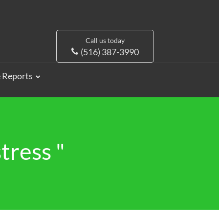
Call us today
(516) 387-3990
e Reports
tress "