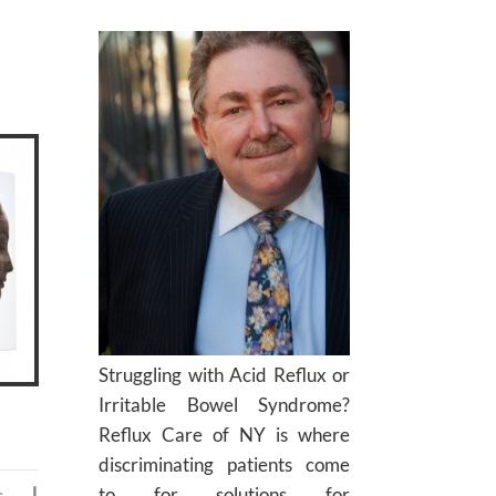
Struggling with Acid Reflux or
Irritable Bowel Syndrome?
Reflux Care of NY is where
discriminating patients come
to for solutions for
c
