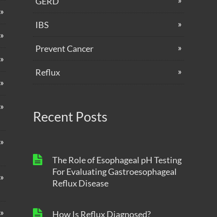
GERD
IBS
Prevent Cancer
Reflux
Recent Posts
The Role of Esophageal pH Testing
For Evaluating Gastroesophageal
Reflux Disease
How Is Reflux Diagnosed?