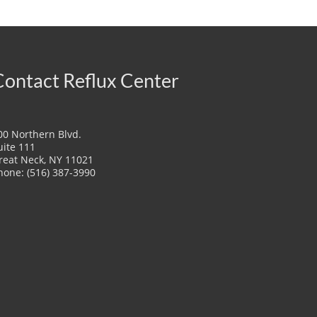
Contact Reflux Center
00 Northern Blvd.
uite 111
reat Neck, NY 11021
hone: (516) 387-3990