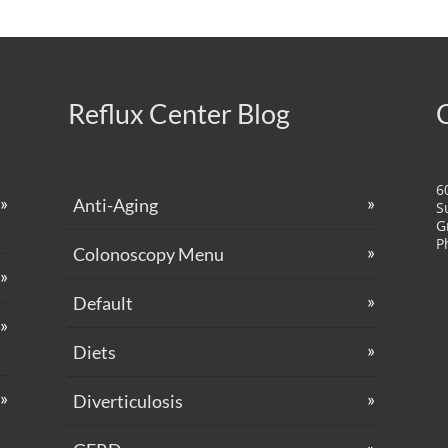
Reflux Center Blog
6
Anti-Aging
S
G
P
Colonoscopy Menu
Default
Diets
Diverticulosis