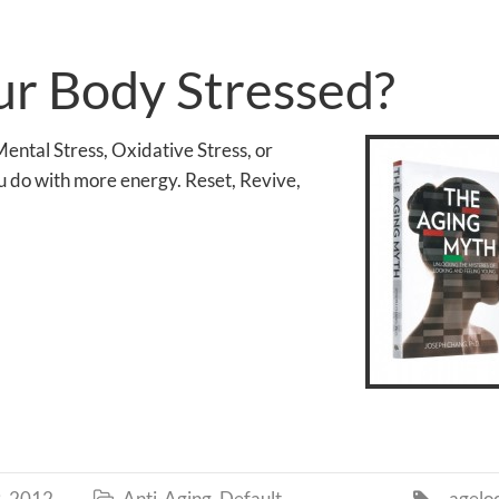
ur Body Stressed?
ental Stress, Oxidative Stress, or
 do with more energy. Reset, Revive,
, 2012
Anti-Aging
,
Default
agelo

