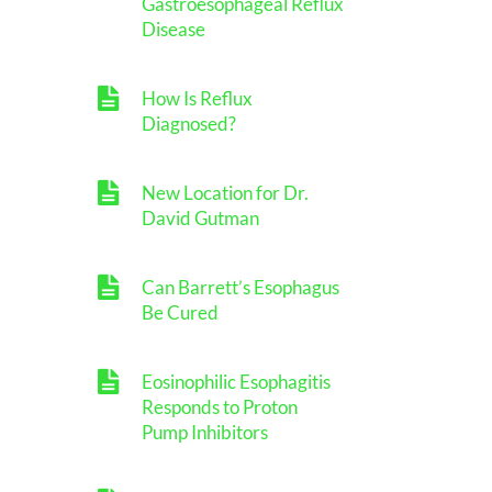
Gastroesophageal Reflux
Disease
How Is Reflux
Diagnosed?
New Location for Dr.
David Gutman
Can Barrett’s Esophagus
Be Cured
Eosinophilic Esophagitis
Responds to Proton
Pump Inhibitors