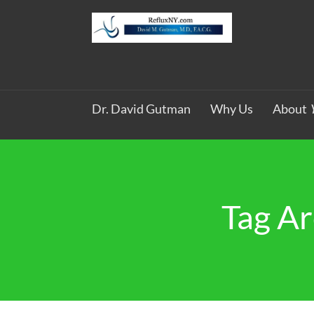
Dr. David Gutman
Why Us
About
Tag Ar