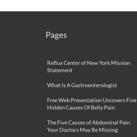
Pages
Reflux Center of New York Mission
Statement
What Is A Gastroenterologist
Free Web Presentation Uncovers Five
Hidden Causes Of Belly Pain
The Five Causes of Abdominal Pain
Your Doctors May Be Missing