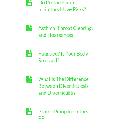
Do Proton Pump
Inhibitors Have Risks?
Asthma, Throat Clearing,
and Hoarseness
Fatigued? Is Your Body
Stressed?
What Is The Difference
Between Diverticulosis
and Diverticulitis
Proton Pump Inhibitors |
PPI